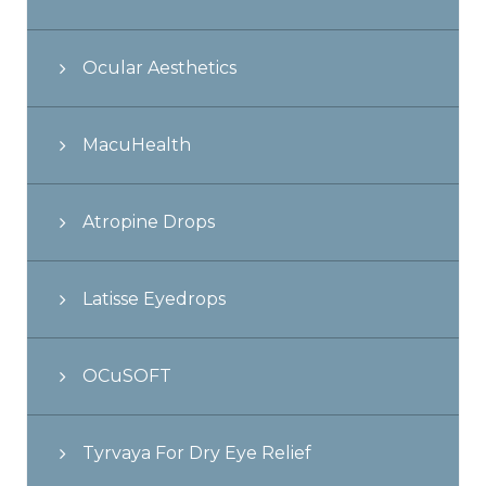
Ocular Aesthetics
MacuHealth
Atropine Drops
Latisse Eyedrops
OCuSOFT
Tyrvaya For Dry Eye Relief