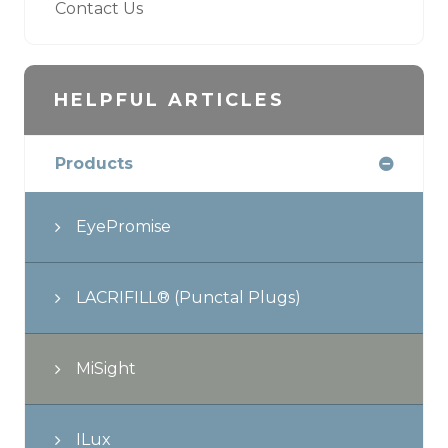
Contact Us
HELPFUL ARTICLES
Products
EyePromise
LACRIFILL® (Punctal Plugs)
MiSight
ILux