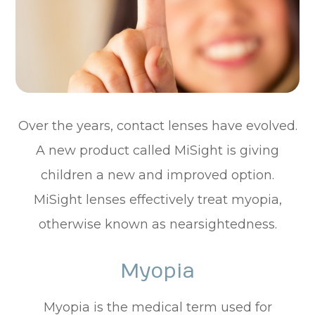
Over the years, contact lenses have evolved.
A new product called MiSight is giving
children a new and improved option.
MiSight lenses effectively treat myopia,
otherwise known as nearsightedness.
Myopia
Myopia is the medical term used for