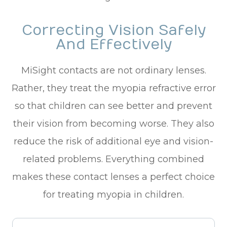
Correcting Vision Safely
And Effectively
MiSight contacts are not ordinary lenses.
Rather, they treat the myopia refractive error
so that children can see better and prevent
their vision from becoming worse. They also
reduce the risk of additional eye and vision-
related problems. Everything combined
makes these contact lenses a perfect choice
for treating myopia in children.