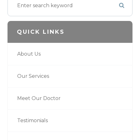
QUICK LINKS
About Us
Our Services
Meet Our Doctor
Testimonials