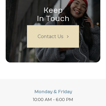
Keep
In Touch
Contact Us
Monday & Friday
10:00 AM - 6:00 PM