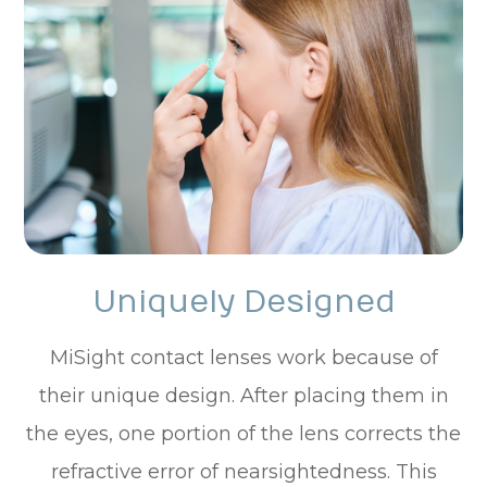
Uniquely Designed
MiSight contact lenses work because of
their unique design. After placing them in
the eyes, one portion of the lens corrects the
refractive error of nearsightedness. This