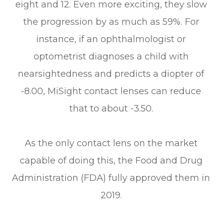
eight and 12. Even more exciting, they slow
the progression by as much as 59%. For
instance, if an ophthalmologist or
optometrist diagnoses a child with
nearsightedness and predicts a diopter of
-8.00, MiSight contact lenses can reduce
that to about -3.50.
As the only contact lens on the market
capable of doing this, the Food and Drug
Administration (FDA) fully approved them in
2019.