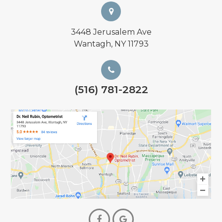
3448 Jerusalem Ave
Wantagh, NY 11793
(516) 781-2822