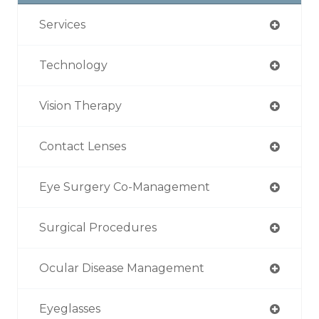
Services
Technology
Vision Therapy
Contact Lenses
Eye Surgery Co-Management
Surgical Procedures
Ocular Disease Management
Eyeglasses