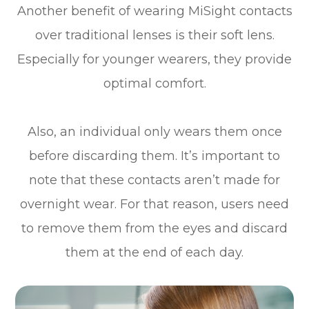
Another benefit of wearing MiSight contacts
over traditional lenses is their soft lens.
Especially for younger wearers, they provide
optimal comfort.
Also, an individual only wears them once
before discarding them. It’s important to
note that these contacts aren’t made for
overnight wear. For that reason, users need
to remove them from the eyes and discard
them at the end of each day.