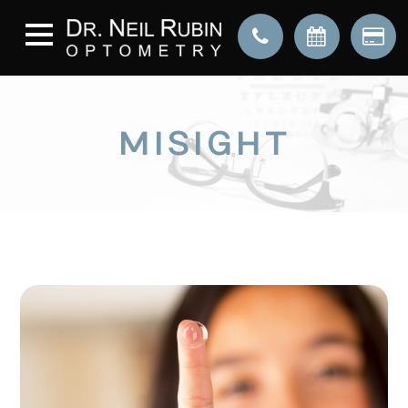
MISIGHT