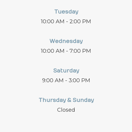
Tuesday
10:00 AM - 2:00 PM
Wednesday
10:00 AM - 7:00 PM
Saturday
9:00 AM - 3:00 PM
Thursday & Sunday
Closed