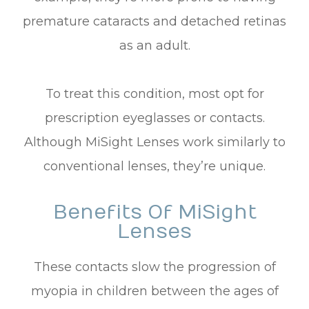
premature cataracts and detached retinas
as an adult.
To treat this condition, most opt for
prescription eyeglasses or contacts.
Although MiSight Lenses work similarly to
conventional lenses, they’re unique.
Benefits Of MiSight
Lenses
These contacts slow the progression of
myopia in children between the ages of