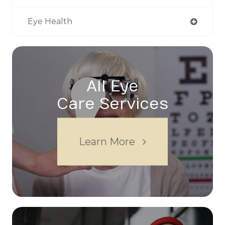
Eye Health
All Eye
Care Services
Learn More