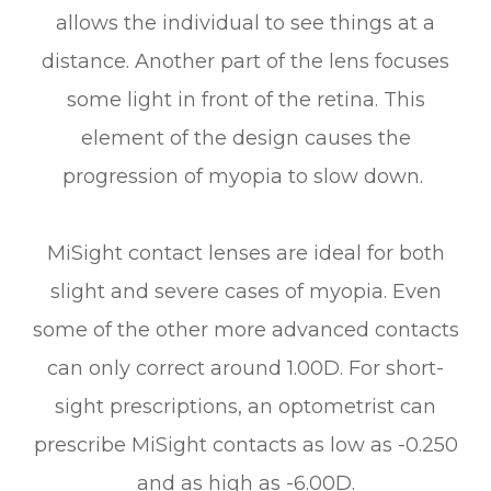
allows the individual to see things at a
distance. Another part of the lens focuses
some light in front of the retina. This
element of the design causes the
progression of myopia to slow down.
MiSight contact lenses are ideal for both
slight and severe cases of myopia. Even
some of the other more advanced contacts
can only correct around 1.00D. For short-
sight prescriptions, an optometrist can
prescribe MiSight contacts as low as -0.250
and as high as -6.00D.