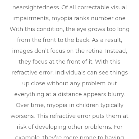
nearsightedness. Of all correctable visual
impairments, myopia ranks number one.
With this condition, the eye grows too long
from the front to the back. As a result,
images don’t focus on the retina. Instead,
they focus at the front of it. With this
refractive error, individuals can see things
up close without any problem but
everything at a distance appears blurry.
Over time, myopia in children typically
worsens. This refractive error puts them at
risk of developing other problems. For
example, they’re more prone to having