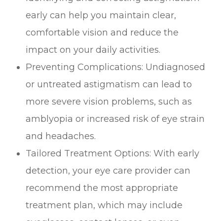
early can help you maintain clear,
comfortable vision and reduce the
impact on your daily activities.
Preventing Complications: Undiagnosed
or untreated astigmatism can lead to
more severe vision problems, such as
amblyopia or increased risk of eye strain
and headaches.
Tailored Treatment Options: With early
detection, your eye care provider can
recommend the most appropriate
treatment plan, which may include