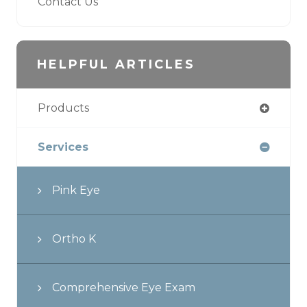
Contact Us
HELPFUL ARTICLES
Products
Services
Pink Eye
Ortho K
Comprehensive Eye Exam