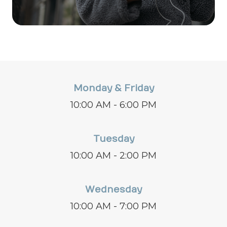
Monday & Friday
10:00 AM - 6:00 PM
Tuesday
10:00 AM - 2:00 PM
Wednesday
10:00 AM - 7:00 PM