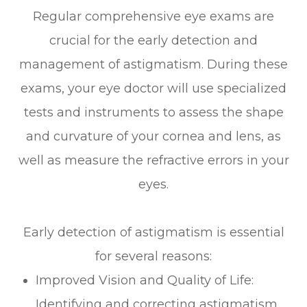
Regular comprehensive eye exams are
crucial for the early detection and
management of astigmatism. During these
exams, your eye doctor will use specialized
tests and instruments to assess the shape
and curvature of your cornea and lens, as
well as measure the refractive errors in your
eyes.
Early detection of astigmatism is essential
for several reasons:
Improved Vision and Quality of Life:
Identifying and correcting astigmatism