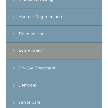
Macular Degeneration
Telemedicine
Astigmatism
Dry Eye Treatment
Demodex
Senior Care