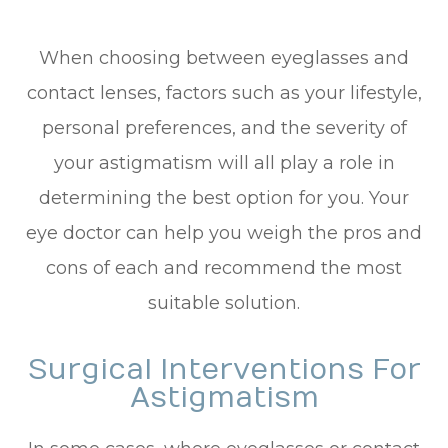
When choosing between eyeglasses and
contact lenses, factors such as your lifestyle,
personal preferences, and the severity of
your astigmatism will all play a role in
determining the best option for you. Your
eye doctor can help you weigh the pros and
cons of each and recommend the most
suitable solution.
Surgical Interventions For
Astigmatism