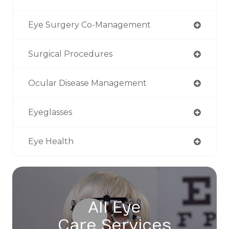
Eye Surgery Co-Management
Surgical Procedures
Ocular Disease Management
Eyeglasses
Eye Health
All Eye
Care Services