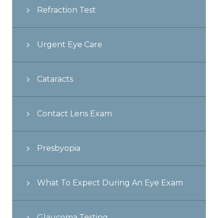
Refraction Test
Urgent Eye Care
Cataracts
Contact Lens Exam
Presbyopia
What To Expect During An Eye Exam
Glaucoma Testing