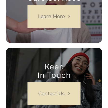
Learn More
Keep
In Touch
Contact Us