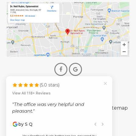
(5.0 stars)
© 2026 Dr. Neil Rubin Optometry
View All 118+ Reviews
- All Rights Reserved -
"The office was very helpful and
-
-
Accessibility Statement
Privacy Policy
Sitemap
pleasant."
by S Q
Powered by