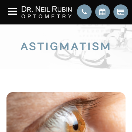
ASTIGMATISM