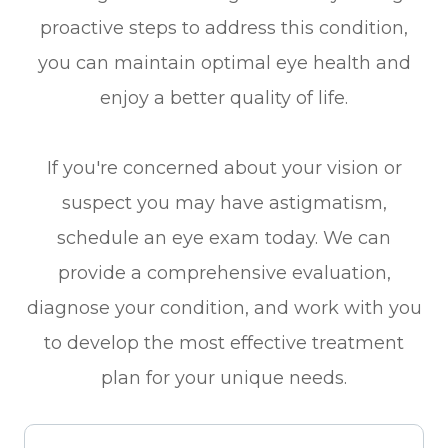
proactive steps to address this condition,
you can maintain optimal eye health and
enjoy a better quality of life.
If you're concerned about your vision or
suspect you may have astigmatism,
schedule an eye exam today. We can
provide a comprehensive evaluation,
diagnose your condition, and work with you
to develop the most effective treatment
plan for your unique needs.