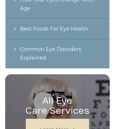
Age
Best Foods For Eye Health
Common Eye Disorders
Explained
All Eye
Care Services