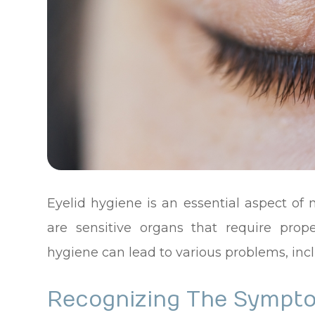
Eyelid hygiene is an essential aspect of
are sensitive organs that require prop
hygiene can lead to various problems, incl
Recognizing The Sympto