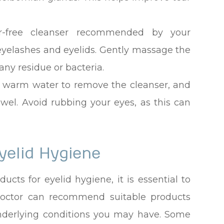
r-free cleanser recommended by your
 eyelashes and eyelids. Gently massage the
any residue or bacteria.
th warm water to remove the cleanser, and
owel. Avoid rubbing your eyes, as this can
yelid Hygiene
cts for eyelid hygiene, it is essential to
 doctor can recommend suitable products
nderlying conditions you may have. Some