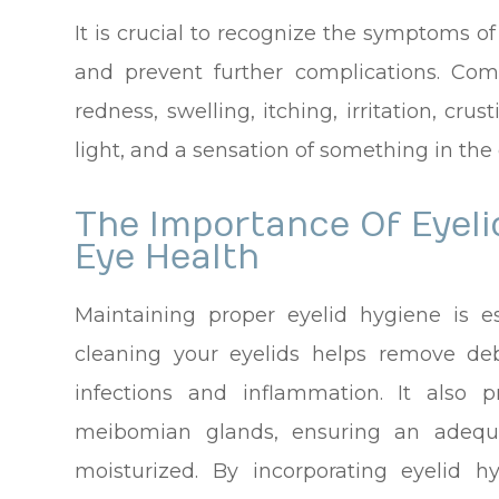
It is crucial to recognize the symptoms o
and prevent further complications. Co
redness, swelling, itching, irritation, crus
light, and a sensation of something in the 
The Importance Of Eyeli
Eye Health
Maintaining proper eyelid hygiene is es
cleaning your eyelids helps remove debr
infections and inflammation. It also 
meibomian glands, ensuring an adequ
moisturized. By incorporating eyelid h