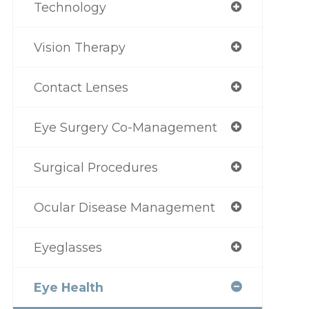
Technology
Vision Therapy
Contact Lenses
Eye Surgery Co-Management
Surgical Procedures
Ocular Disease Management
Eyeglasses
Eye Health