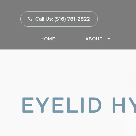
Call Us:
(516) 781-2822
HOME
ABOUT
EYELID H