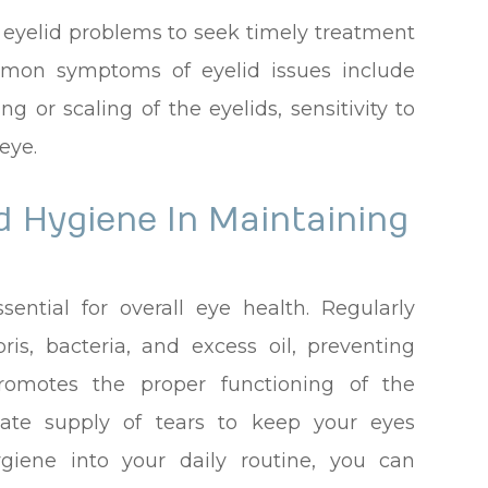
f eyelid problems to seek timely treatment
mmon symptoms of eyelid issues include
ting or scaling of the eyelids, sensitivity to
eye.
d Hygiene In Maintaining
sential for overall eye health. Regularly
is, bacteria, and excess oil, preventing
promotes the proper functioning of the
ate supply of tears to keep your eyes
ygiene into your daily routine, you can