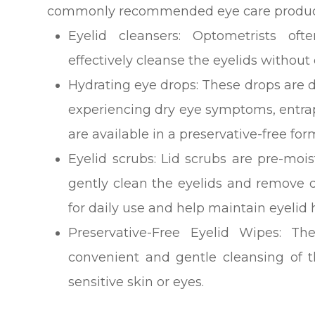
commonly recommended eye care products 
Eyelid cleansers
: Optometrists oft
effectively cleanse the eyelids without 
Hydrating eye drops
: These drops are d
experiencing dry eye symptoms, entrap
are available in a preservative-free for
Eyelid scrubs
: Lid scrubs are pre-moi
gently clean the eyelids and remove d
for daily use and help maintain eyelid 
Preservative-Free Eyelid Wipes
: Th
convenient and gentle cleansing of th
sensitive skin or eyes.