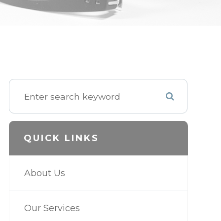
QUICK LINKS
About Us
Our Services