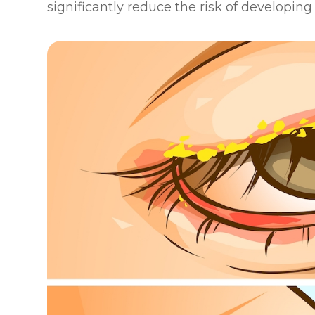
significantly reduce the risk of developin