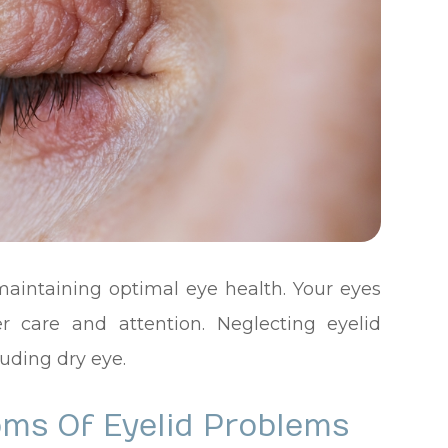
 maintaining optimal eye health. Your eyes
er care and attention. Neglecting eyelid
uding dry eye.
ms Of Eyelid Problems