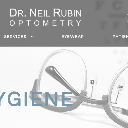
SERVICES
EYEWEAR
PATIE
YGIENE