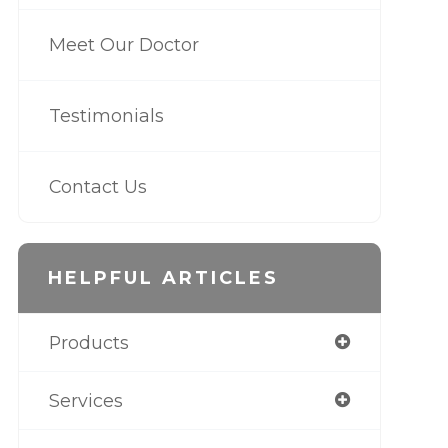
Meet Our Doctor
Testimonials
Contact Us
HELPFUL ARTICLES
Products
Services