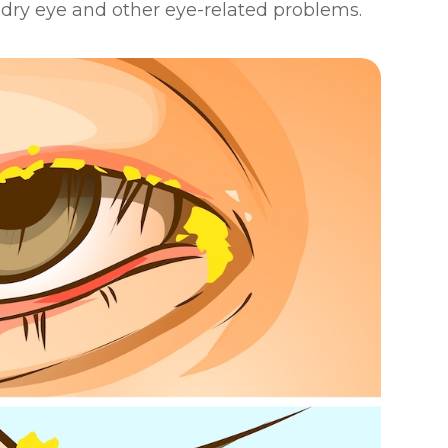
g dry eye and other eye-related problems.