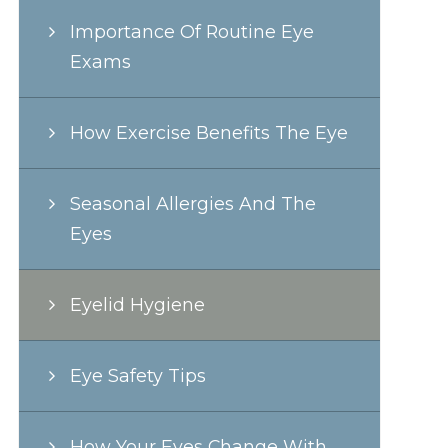
Importance Of Routine Eye
Exams
How Exercise Benefits The Eye
Seasonal Allergies And The
Eyes
Eyelid Hygiene
Eye Safety Tips
How Your Eyes Change With