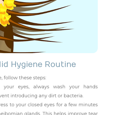
lid Hygiene Routine
, follow these steps:
ng your eyes, always wash your hands
ent introducing any dirt or bacteria.
ss to your closed eyes for a few minutes
meibomian glands. This helps improve tear