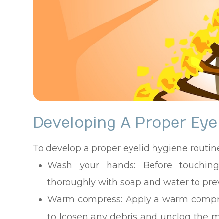
Developing A Proper Eye
To develop a proper eyelid hygiene routine
Wash your hands
: Before touchi
thoroughly with soap and water to prev
Warm compress
: Apply a warm compre
to loosen any debris and unclog the 