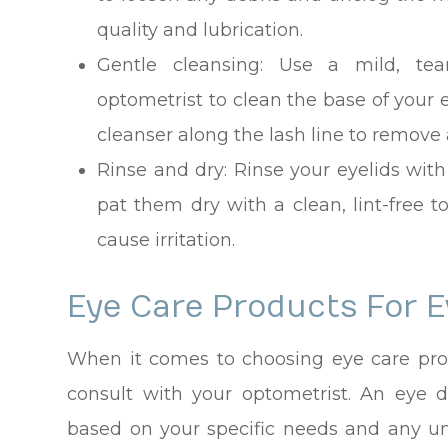
quality and lubrication.
Gentle cleansing
: Use a mild, tea
optometrist to clean the base of your
cleanser along the lash line to remove 
Rinse and dry
: Rinse your eyelids wi
pat them dry with a clean, lint-free t
cause irritation.
Eye Care Products For E
When it comes to choosing eye care produ
consult with your optometrist. An eye
based on your specific needs and any u