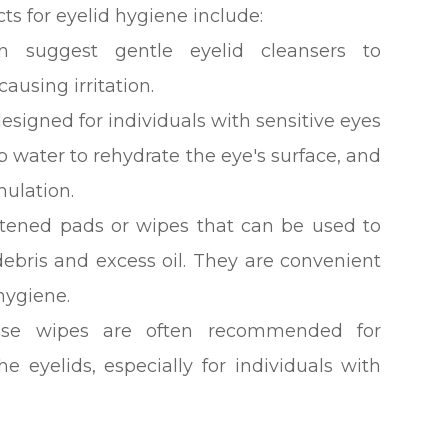
for eyelid hygiene include:
en suggest gentle eyelid cleansers to
causing irritation.
esigned for individuals with sensitive eyes
 water to rehydrate the eye's surface, and
mulation.
stened pads or wipes that can be used to
ebris and excess oil. They are convenient
hygiene.
ese wipes are often recommended for
e eyelids, especially for individuals with