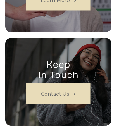
Learn More
Keep
In Touch
Contact Us