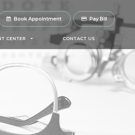
Book Appointment
Pay Bill
NT CENTER
CONTACT US