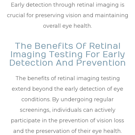
Early detection through retinal imaging is
crucial for preserving vision and maintaining
overall eye health.
The Benefits Of Retinal
Imaging Testing For Early
Detection And Prevention
The benefits of retinal imaging testing
extend beyond the early detection of eye
conditions. By undergoing regular
screenings, individuals can actively
participate in the prevention of vision loss
and the preservation of their eye health.