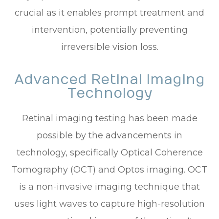
crucial as it enables prompt treatment and
intervention, potentially preventing
irreversible vision loss.
Advanced Retinal Imaging
Technology
Retinal imaging testing has been made
possible by the advancements in
technology, specifically Optical Coherence
Tomography (OCT) and Optos imaging. OCT
is a non-invasive imaging technique that
uses light waves to capture high-resolution