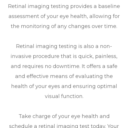
Retinal imaging testing provides a baseline
assessment of your eye health, allowing for
the monitoring of any changes over time.
Retinal imaging testing is also a non-
invasive procedure that is quick, painless,
and requires no downtime. It offers a safe
and effective means of evaluating the
health of your eyes and ensuring optimal
visual function.
Take charge of your eye health and
schedule a retinal imaging test today. Your