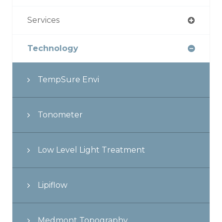
Services
Technology
TempSure Envi
Tonometer
Low Level Light Treatment
Lipiflow
Medmont Topography