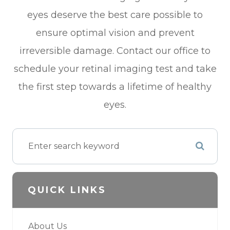
eyes deserve the best care possible to
ensure optimal vision and prevent
irreversible damage. Contact our office to
schedule your retinal imaging test and take
the first step towards a lifetime of healthy
eyes.
QUICK LINKS
About Us