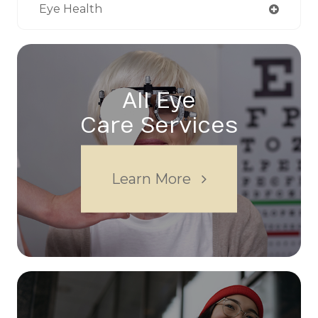
Eye Health
All Eye
Care Services
Learn More