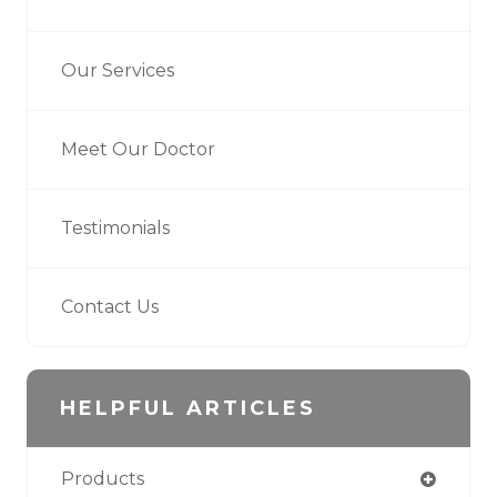
Our Services
Meet Our Doctor
Testimonials
Contact Us
HELPFUL ARTICLES
Products