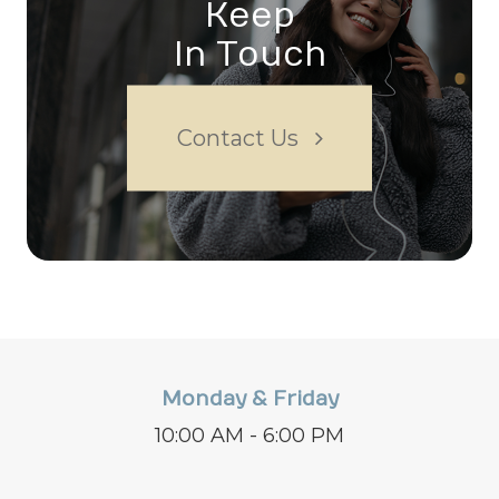
Keep
In Touch
Contact Us
Monday & Friday
10:00 AM - 6:00 PM