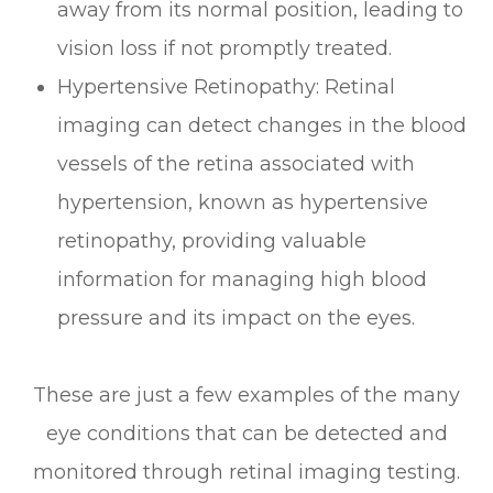
away from its normal position, leading to
vision loss if not promptly treated.
Hypertensive Retinopathy
: Retinal
imaging can detect changes in the blood
vessels of the retina associated with
hypertension, known as hypertensive
retinopathy, providing valuable
information for managing high blood
pressure and its impact on the eyes.
These are just a few examples of the many
eye conditions that can be detected and
monitored through retinal imaging testing.