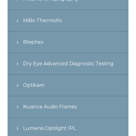
MiBo Thermoflo
Blephex
Dry Eye Advanced Diagnostic Testing
Optikam
Nuance Audio Frames
Lumenis Optilight IPL