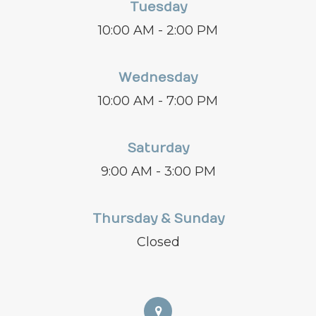
Tuesday
10:00 AM - 2:00 PM
Wednesday
10:00 AM - 7:00 PM
Saturday
9:00 AM - 3:00 PM
Thursday & Sunday
Closed