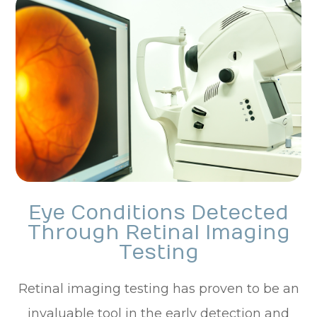
Eye Conditions Detected
Through Retinal Imaging
Testing
Retinal imaging testing has proven to be an
invaluable tool in the early detection and