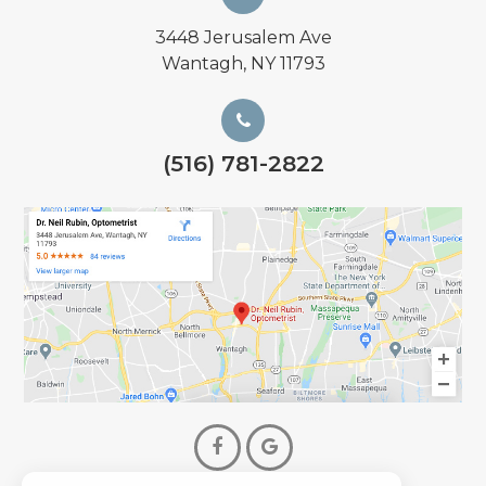
3448 Jerusalem Ave
Wantagh, NY 11793
(516) 781-2822