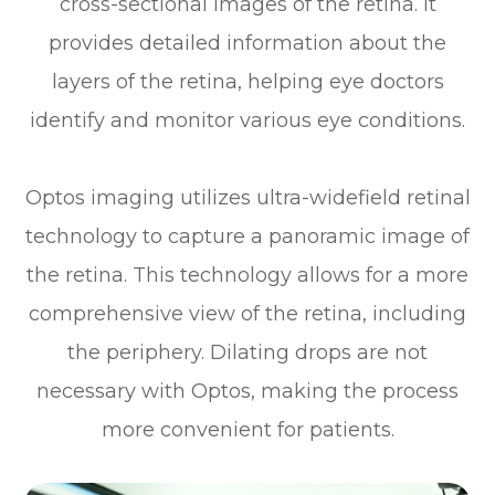
cross-sectional images of the retina. It
provides detailed information about the
layers of the retina, helping eye doctors
identify and monitor various eye conditions.
Optos imaging utilizes ultra-widefield retinal
technology to capture a panoramic image of
the retina. This technology allows for a more
comprehensive view of the retina, including
the periphery. Dilating drops are not
necessary with Optos, making the process
more convenient for patients.