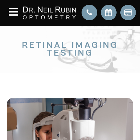
RETINAL IMAGING
TESTING