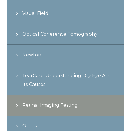
Visual Field
Optical Coherence Tomography
Newton
TearCare: Understanding Dry Eye And
Its Causes
Retinal Imaging Testing
Optos