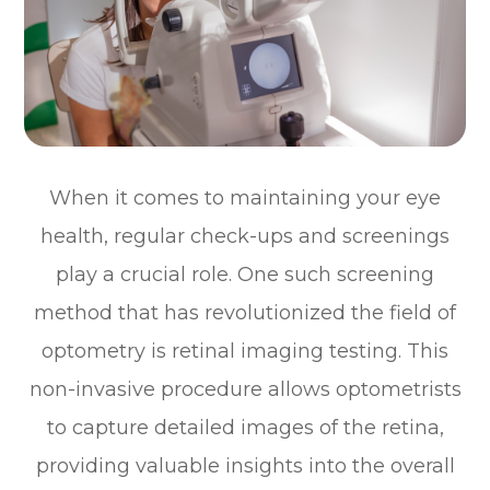
When it comes to maintaining your eye
health, regular check-ups and screenings
play a crucial role. One such screening
method that has revolutionized the field of
optometry is retinal imaging testing. This
non-invasive procedure allows optometrists
to capture detailed images of the retina,
providing valuable insights into the overall