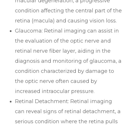
macular degeneration, a progressive
condition affecting the central part of the
retina (macula) and causing vision loss.
Glaucoma
: Retinal imaging can assist in
the evaluation of the optic nerve and
retinal nerve fiber layer, aiding in the
diagnosis and monitoring of glaucoma, a
condition characterized by damage to
the optic nerve often caused by
increased intraocular pressure.
Retinal Detachment
: Retinal imaging
can reveal signs of retinal detachment, a
serious condition where the retina pulls