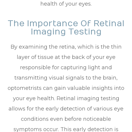
health of your eyes.
The Importance Of Retinal
Imaging Testing
By examining the retina, which is the thin
layer of tissue at the back of your eye
responsible for capturing light and
transmitting visual signals to the brain,
optometrists can gain valuable insights into
your eye health. Retinal imaging testing
allows for the early detection of various eye
conditions even before noticeable
symptoms occur. This early detection is