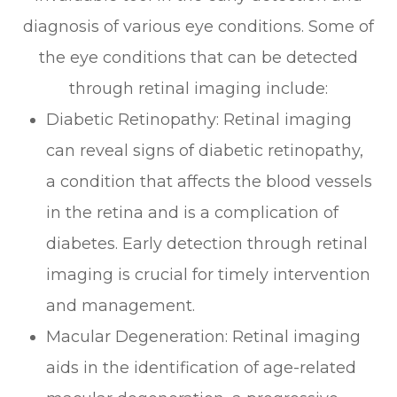
diagnosis of various eye conditions. Some of
the eye conditions that can be detected
through retinal imaging include:
Diabetic Retinopathy
: Retinal imaging
can reveal signs of diabetic retinopathy,
a condition that affects the blood vessels
in the retina and is a complication of
diabetes. Early detection through retinal
imaging is crucial for timely intervention
and management.
Macular Degeneration
: Retinal imaging
aids in the identification of age-related