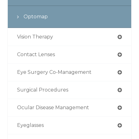
Optomap
Vision Therapy
Contact Lenses
Eye Surgery Co-Management
Surgical Procedures
Ocular Disease Management
Eyeglasses