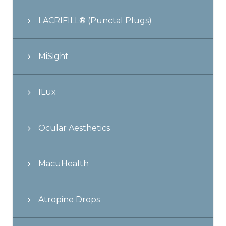
LACRIFILL® (Punctal Plugs)
MiSight
ILux
Ocular Aesthetics
MacuHealth
Atropine Drops