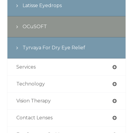
Latisse Eyedrops
OCuSOFT
Tyrvaya For Dry Eye Relief
Services
Technology
Vision Therapy
Contact Lenses