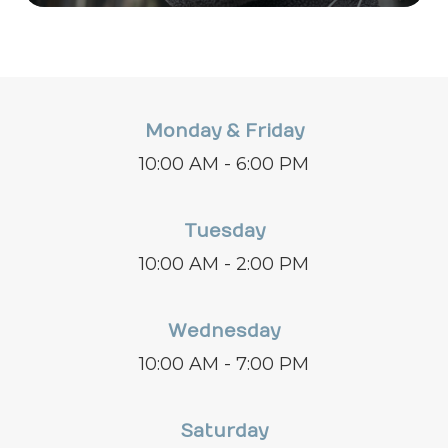
Monday & Friday
10:00 AM - 6:00 PM
Tuesday
10:00 AM - 2:00 PM
Wednesday
10:00 AM - 7:00 PM
Saturday