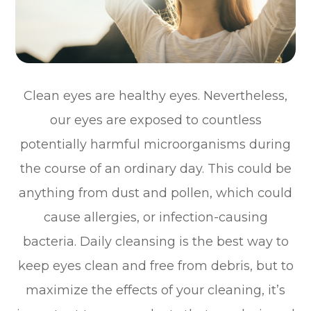
Clean eyes are healthy eyes. Nevertheless,
our eyes are exposed to countless
potentially harmful microorganisms during
the course of an ordinary day. This could be
anything from dust and pollen, which could
cause allergies, or infection-causing
bacteria. Daily cleansing is the best way to
keep eyes clean and free from debris, but to
maximize the effects of your cleaning, it’s