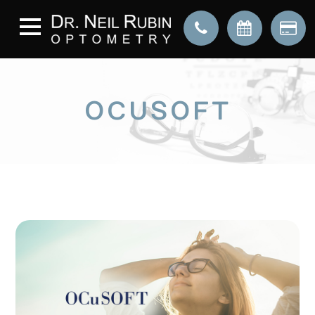
OCUSOFT