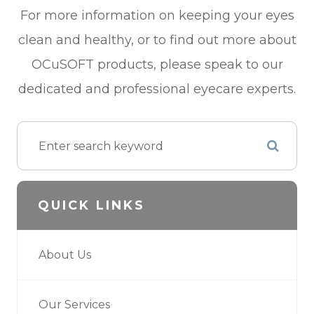
For more information on keeping your eyes
clean and healthy, or to find out more about
OCuSOFT products, please speak to our
dedicated and professional eyecare experts.
QUICK LINKS
About Us
Our Services