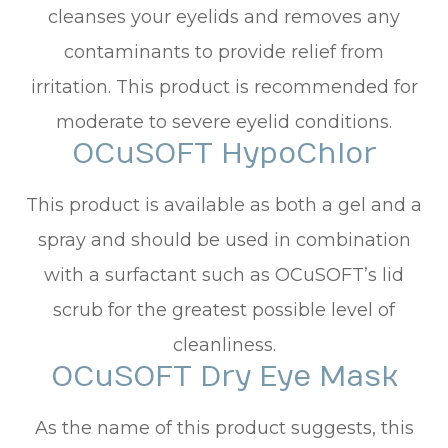
cleanses your eyelids and removes any
contaminants to provide relief from
irritation. This product is recommended for
moderate to severe eyelid conditions.
OCuSOFT HypoChlor
This product is available as both a gel and a
spray and should be used in combination
with a surfactant such as OCuSOFT’s lid
scrub for the greatest possible level of
cleanliness.
OCuSOFT Dry Eye Mask
As the name of this product suggests, this