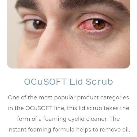
OCuSOFT Lid Scrub
One of the most popular product categories
in the OCuSOFT line, this lid scrub takes the
form of a foaming eyelid cleaner. The
instant foaming formula helps to remove oil,