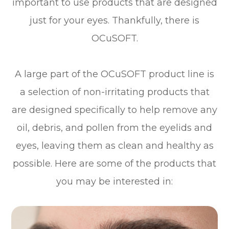
important to use products that are designed
just for your eyes. Thankfully, there is
OCuSOFT.
A large part of the OCuSOFT product line is
a selection of non-irritating products that
are designed specifically to help remove any
oil, debris, and pollen from the eyelids and
eyes, leaving them as clean and healthy as
possible. Here are some of the products that
you may be interested in: