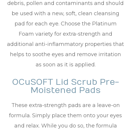
debris, pollen and contaminants and should
be used with a new, soft, clean cleansing
pad for each eye. Choose the Platinum
Foam variety for extra-strength and
additional anti-inflammatory properties that
helps to soothe eyes and remove irritation
as soon as it is applied.
OCuSOFT Lid Scrub Pre-
Moistened Pads
These extra-strength pads are a leave-on
formula. Simply place them onto your eyes
and relax. While you do so, the formula