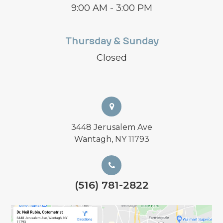
9:00 AM - 3:00 PM
Thursday & Sunday
Closed
3448 Jerusalem Ave
Wantagh, NY 11793
(516) 781-2822