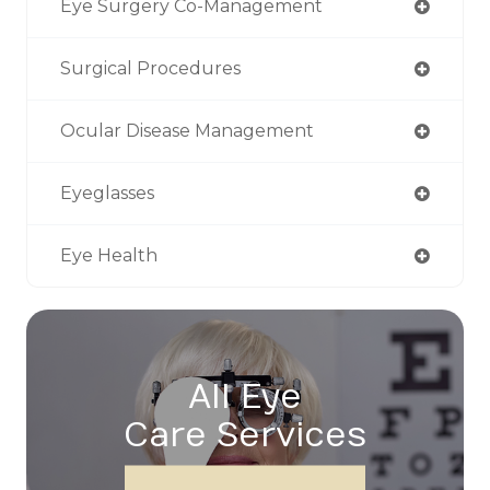
Eye Surgery Co-Management
Surgical Procedures
Ocular Disease Management
Eyeglasses
Eye Health
All Eye
Care Services