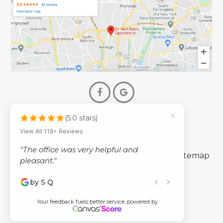
(5.0 stars)
© 2026 Dr. Neil Rubin Optometry
View All 118+ Reviews
- All Rights Reserved -
"The office was very helpful and
-
-
Accessibility Statement
Privacy Policy
Sitemap
pleasant."
by S Q
Powered by
Your feedback fuels better service, powered by