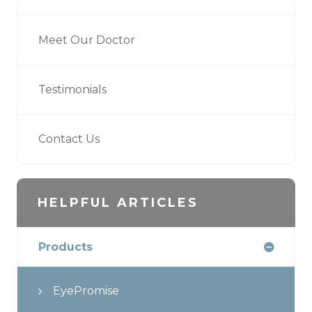
Meet Our Doctor
Testimonials
Contact Us
HELPFUL ARTICLES
Products
EyePromise