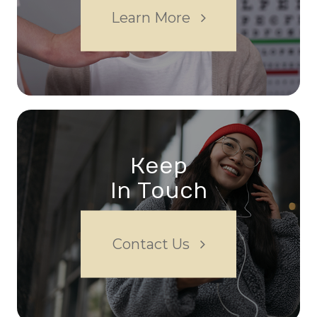
Learn More
Keep
In Touch
Contact Us