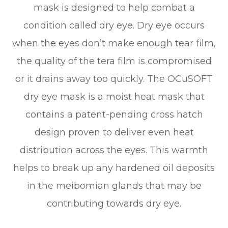
mask is designed to help combat a
condition called dry eye. Dry eye occurs
when the eyes don’t make enough tear film,
the quality of the tera film is compromised
or it drains away too quickly. The OCuSOFT
dry eye mask is a moist heat mask that
contains a patent-pending cross hatch
design proven to deliver even heat
distribution across the eyes. This warmth
helps to break up any hardened oil deposits
in the meibomian glands that may be
contributing towards dry eye.