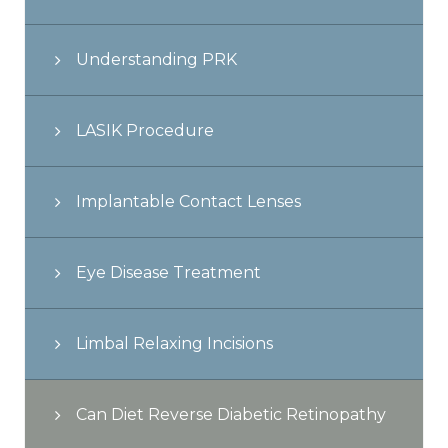
Understanding PRK
LASIK Procedure
Implantable Contact Lenses
Eye Disease Treatment
Limbal Relaxing Incisions
Can Diet Reverse Diabetic Retinopathy