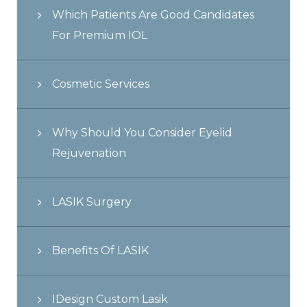
Which Patients Are Good Candidates
For Premium IOL
Cosmetic Services
Why Should You Consider Eyelid
Rejuvenation
LASIK Surgery
Benefits Of LASIK
IDesign Custom Lasik