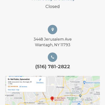
Closed
3448 Jerusalem Ave
Wantagh, NY 11793
(516) 781-2822