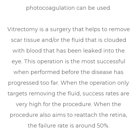
photocoagulation can be used.
Vitrectomy is a surgery that helps to remove
scar tissue and/or the fluid that is clouded
with blood that has been leaked into the
eye. This operation is the most successful
when performed before the disease has
progressed too far. When the operation only
targets removing the fluid, success rates are
very high for the procedure. When the
procedure also aims to reattach the retina,
the failure rate is around 50%.