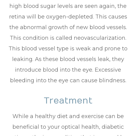
high blood sugar levels are seen again, the
retina will be oxygen-depleted. This causes
the abnormal growth of new blood vessels.
This condition is called neovascularization.
This blood vessel type is weak and prone to
leaking. As these blood vessels leak, they
introduce blood into the eye. Excessive
bleeding into the eye can cause blindness.
Treatment
While a healthy diet and exercise can be
beneficial to your optical health, diabetic