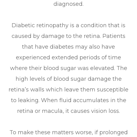
diagnosed.
Diabetic retinopathy is a condition that is
caused by damage to the retina. Patients
that have diabetes may also have
experienced extended periods of time
where their blood sugar was elevated. The
high levels of blood sugar damage the
retina’s walls which leave them susceptible
to leaking. When fluid accumulates in the
retina or macula, it causes vision loss.
To make these matters worse, if prolonged