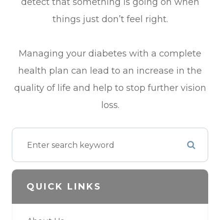
detect that something is going on when
things just don’t feel right.
Managing your diabetes with a complete
health plan can lead to an increase in the
quality of life and help to stop further vision
loss.
QUICK LINKS