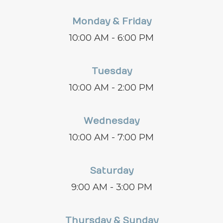
Monday & Friday
10:00 AM - 6:00 PM
Tuesday
10:00 AM - 2:00 PM
Wednesday
10:00 AM - 7:00 PM
Saturday
9:00 AM - 3:00 PM
Thursday & Sunday