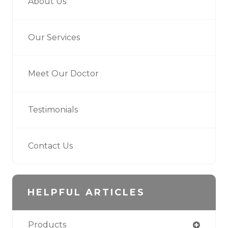
About Us
Our Services
Meet Our Doctor
Testimonials
Contact Us
HELPFUL ARTICLES
Products