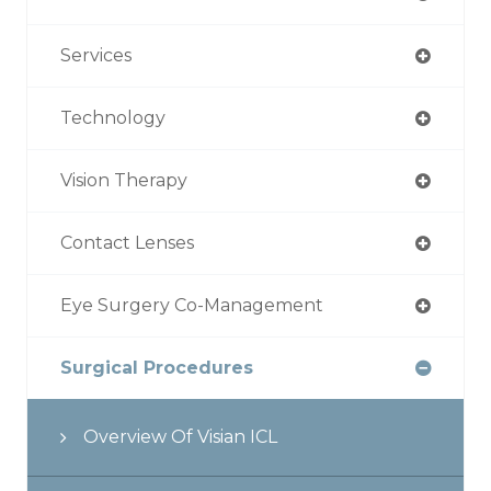
Services
Technology
Vision Therapy
Contact Lenses
Eye Surgery Co-Management
Surgical Procedures
Overview Of Visian ICL