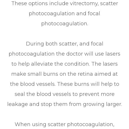
These options include vitrectomy, scatter
photocoagulation and focal
photocoagulation.
During both scatter, and focal
photocoagulation the doctor will use lasers
to help alleviate the condition. The lasers
make small burns on the retina aimed at
the blood vessels. These burns will help to
seal the blood vessels to prevent more
leakage and stop them from growing larger.
When using scatter photocoagulation,