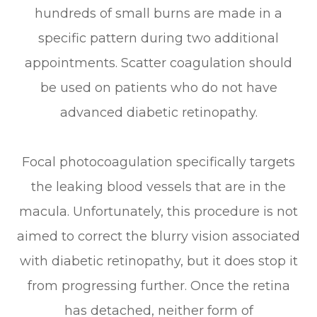
hundreds of small burns are made in a
specific pattern during two additional
appointments. Scatter coagulation should
be used on patients who do not have
advanced diabetic retinopathy.
Focal photocoagulation specifically targets
the leaking blood vessels that are in the
macula. Unfortunately, this procedure is not
aimed to correct the blurry vision associated
with diabetic retinopathy, but it does stop it
from progressing further. Once the retina
has detached, neither form of