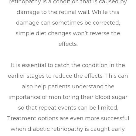
retinopathy is a condition that is caused by
damage to the retinal wall. While this
damage can sometimes be corrected,
simple diet changes won’t reverse the
effects.
It is essential to catch the condition in the
earlier stages to reduce the effects. This can
also help patients understand the
importance of monitoring their blood sugar
so that repeat events can be limited.
Treatment options are even more successful
when diabetic retinopathy is caught early.