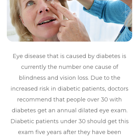
Eye disease that is caused by diabetes is
currently the number one cause of
blindness and vision loss. Due to the
increased risk in diabetic patients, doctors
recommend that people over 30 with
diabetes get an annual dilated eye exam.
Diabetic patients under 30 should get this
exam five years after they have been