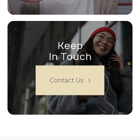
Keep
In Touch
Contact Us