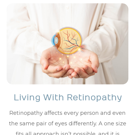
Living With Retinopathy
Retinopathy affects every person and even
the same pair of eyes differently. A one size
fits all approach isn’t possible, and it is