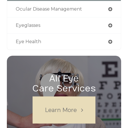
Ocular Disease Management
Eyeglasses
Eye Health
All Eye
Care Services
Learn More