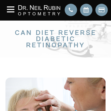
CAN DIET REVERSE
DIABETIC
RETINOPATHY