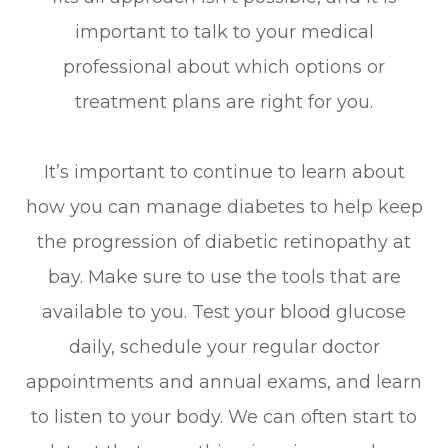
important to talk to your medical
professional about which options or
treatment plans are right for you.
It’s important to continue to learn about
how you can manage diabetes to help keep
the progression of diabetic retinopathy at
bay. Make sure to use the tools that are
available to you. Test your blood glucose
daily, schedule your regular doctor
appointments and annual exams, and learn
to listen to your body. We can often start to