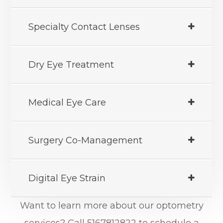
Specialty Contact Lenses
Dry Eye Treatment
Medical Eye Care
Surgery Co-Management
Digital Eye Strain
Want to learn more about our optometry