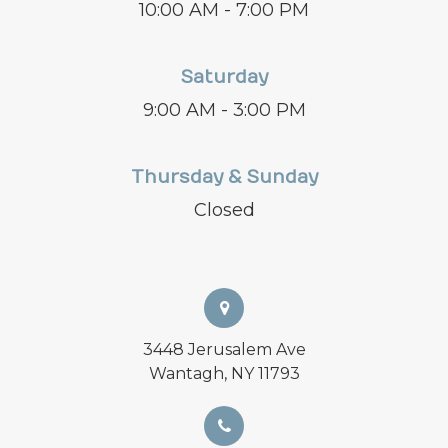
10:00 AM - 7:00 PM
Saturday
9:00 AM - 3:00 PM
Thursday & Sunday
Closed
3448 Jerusalem Ave
Wantagh, NY 11793