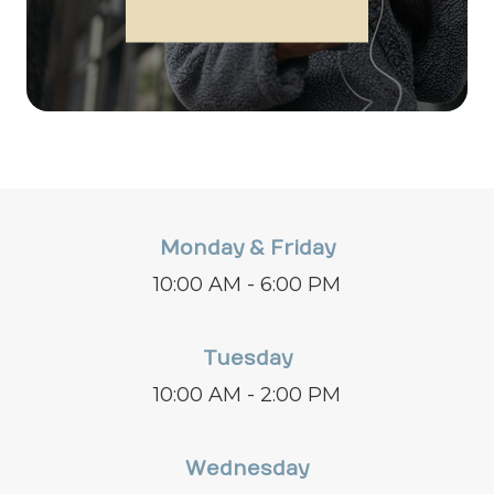
Monday & Friday
10:00 AM - 6:00 PM
Tuesday
10:00 AM - 2:00 PM
Wednesday