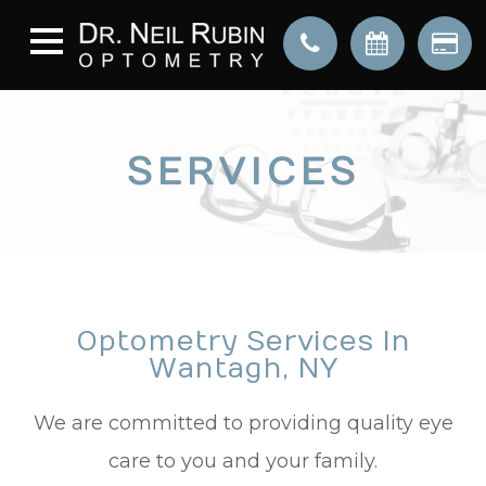
SERVICES
Optometry Services In
Wantagh, NY
We are committed to providing quality eye
care to you and your family.