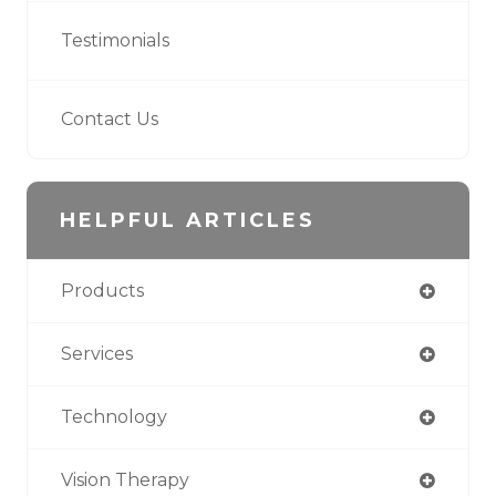
Testimonials
Contact Us
HELPFUL ARTICLES
Products
Services
Technology
Vision Therapy