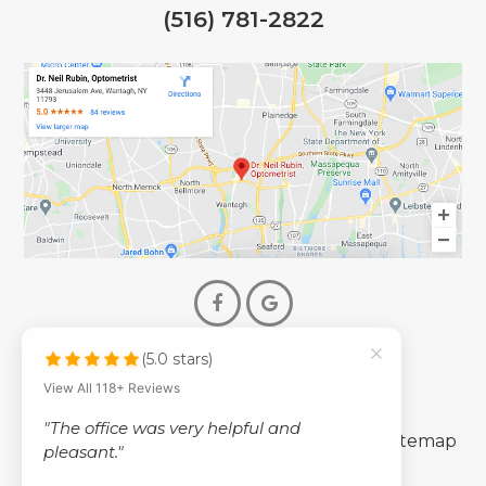
(516) 781-2822
(5.0 stars)
© 2026 Dr. Neil Rubin Optometry
View All 118+ Reviews
- All Rights Reserved -
"The office was very helpful and
-
-
Accessibility Statement
Privacy Policy
Sitemap
pleasant."