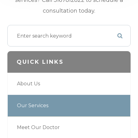
services? Call 5167812822 to schedule a
consultation today.
QUICK LINKS
About Us
Our Services
Meet Our Doctor