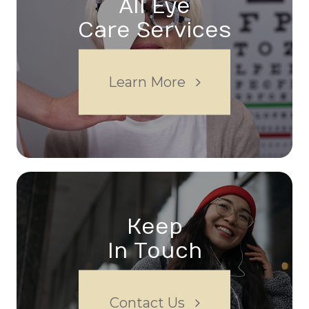
All Eye
Care Services
Learn More
Keep
In Touch
Contact Us