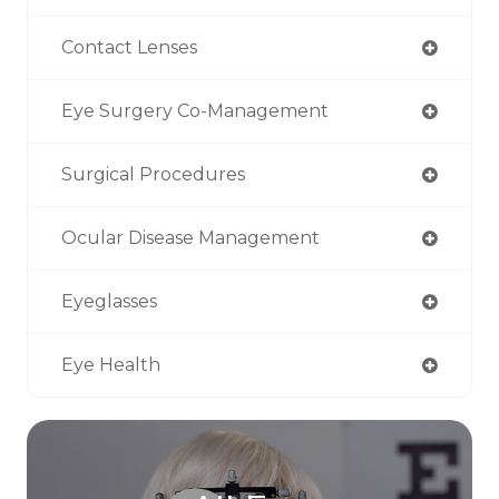
Contact Lenses
Eye Surgery Co-Management
Surgical Procedures
Ocular Disease Management
Eyeglasses
Eye Health