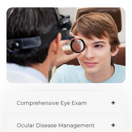
Comprehensive Eye Exam
Ocular Disease Management