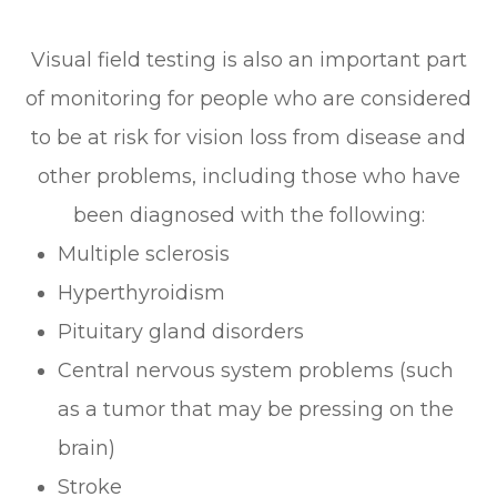
Visual field testing is also an important part
of monitoring for people who are considered
to be at risk for vision loss from disease and
other problems, including those who have
been diagnosed with the following:
Multiple sclerosis
Hyperthyroidism
Pituitary gland disorders
Central nervous system problems (such
as a tumor that may be pressing on the
brain)
Stroke