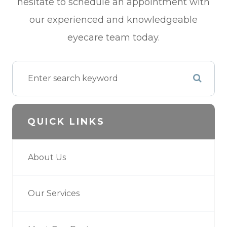
hesitate to schedule an appointment with
our experienced and knowledgeable
eyecare team today.
QUICK LINKS
About Us
Our Services