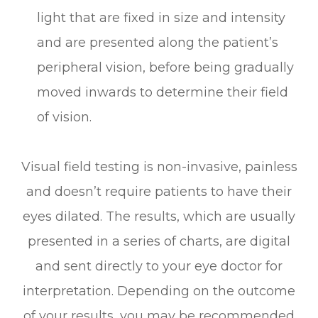
light that are fixed in size and intensity
and are presented along the patient’s
peripheral vision, before being gradually
moved inwards to determine their field
of vision.
Visual field testing is non-invasive, painless
and doesn’t require patients to have their
eyes dilated. The results, which are usually
presented in a series of charts, are digital
and sent directly to your eye doctor for
interpretation. Depending on the outcome
of your results, you may be recommended