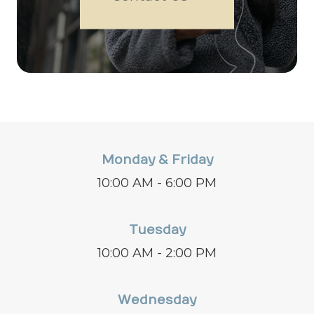
Monday & Friday
10:00 AM - 6:00 PM
Tuesday
10:00 AM - 2:00 PM
Wednesday