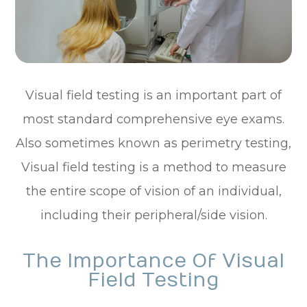
Visual field testing is an important part of
most standard comprehensive eye exams.
Also sometimes known as perimetry testing,
Visual field testing is a method to measure
the entire scope of vision of an individual,
including their peripheral/side vision.
The Importance Of Visual
Field Testing