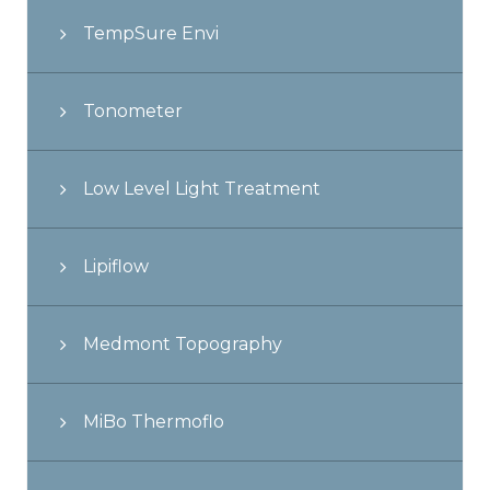
TempSure Envi
Tonometer
Low Level Light Treatment
Lipiflow
Medmont Topography
MiBo Thermoflo