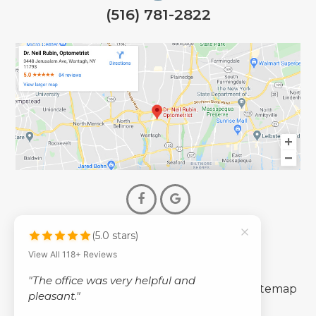
(516) 781-2822
(5.0 stars)
© 2026 Dr. Neil Rubin Optometry
View All 118+ Reviews
- All Rights Reserved -
"The office was very helpful and
-
-
Accessibility Statement
Privacy Policy
Sitemap
pleasant."