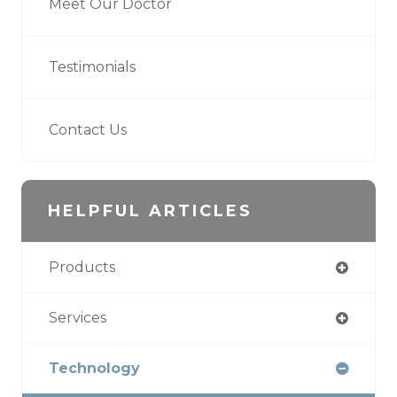
Meet Our Doctor
Testimonials
Contact Us
HELPFUL ARTICLES
Products
Services
Technology