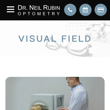
VISUAL FIELD