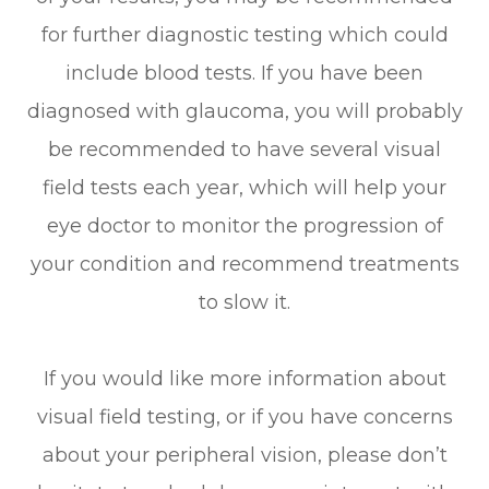
for further diagnostic testing which could
include blood tests. If you have been
diagnosed with glaucoma, you will probably
be recommended to have several visual
field tests each year, which will help your
eye doctor to monitor the progression of
your condition and recommend treatments
to slow it.
If you would like more information about
visual field testing, or if you have concerns
about your peripheral vision, please don’t