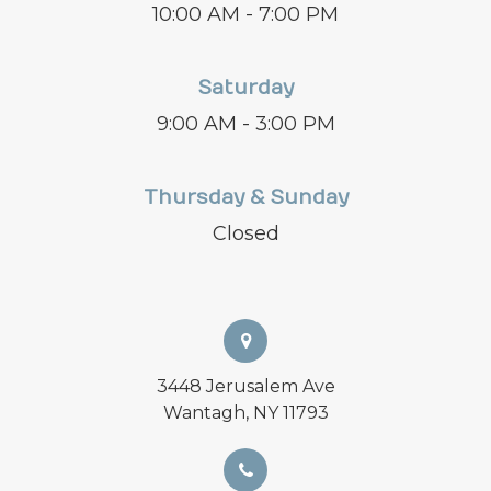
10:00 AM - 7:00 PM
Saturday
9:00 AM - 3:00 PM
Thursday & Sunday
Closed
3448 Jerusalem Ave
Wantagh, NY 11793