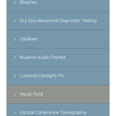
Blephex
Dry Eye Advanced Diagnostic Testing
Optikam
Nuance Audio Frames
Lumenis Optilight IPL
Visual Field
Optical Coherence Tomography