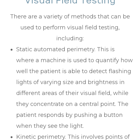
Visual Field Testing
There are a variety of methods that can be
used to perform visual field testing,
including:
Static automated perimetry.
This is
where a machine is used to quantify how
well the patient is able to detect flashing
lights of varying size and brightness in
different areas of their visual field, while
they concentrate on a central point. The
patient responds by pushing a button
when they see the light.
Kinetic perimetry.
This involves points of