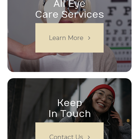
All Eye
Care Services
Learn More
Keep
In Touch
Contact Us