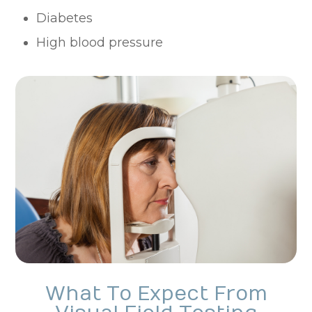
Diabetes
High blood pressure
What To Expect From