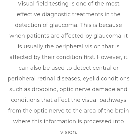
Visual field testing is one of the most
effective diagnostic treatments in the
detection of glaucoma. This is because
when patients are affected by glaucoma, it
is usually the peripheral vision that is
affected by their condition first. However, it
can also be used to detect central or
peripheral retinal diseases, eyelid conditions
such as drooping, optic nerve damage and
conditions that affect the visual pathways
from the optic nerve to the area of the brain
where this information is processed into
vision.