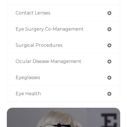
Contact Lenses
Eye Surgery Co-Management
Surgical Procedures
Ocular Disease Management
Eyeglasses
Eye Health