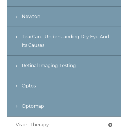
Newton
TearCare: Understanding Dry Eye And
Its Causes
Retinal Imaging Testing
Optos
Optomap
Vision Therapy