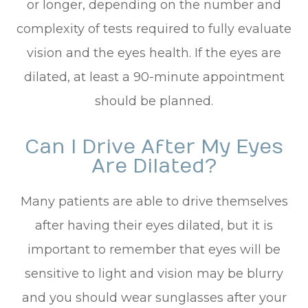
or longer, depending on the number and
complexity of tests required to fully evaluate
vision and the eyes health. If the eyes are
dilated, at least a 90-minute appointment
should be planned.
Can I Drive After My Eyes
Are Dilated?
Many patients are able to drive themselves
after having their eyes dilated, but it is
important to remember that eyes will be
sensitive to light and vision may be blurry
and you should wear sunglasses after your