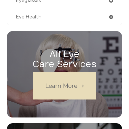
Eyeglasses
Eye Health
All Eye
Care Services
Learn More