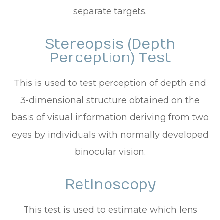
separate targets.
Stereopsis (Depth
Perception) Test
This is used to test perception of depth and
3-dimensional structure obtained on the
basis of visual information deriving from two
eyes by individuals with normally developed
binocular vision.
Retinoscopy
This test is used to estimate which lens