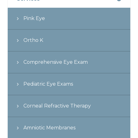
Pink Eye
Ortho K
Comprehensive Eye Exam
Pediatric Eye Exams
Corneal Refractive Therapy
Amniotic Membranes