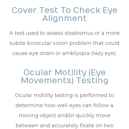
Cover Test To Check Eye
Alignment
A test used to assess strabismus or a more
subtle binocular vision problem that could
cause eye strain or amblyopia (lazy eye).
Ocular Motility (Eye
Movements) Testing
Ocular motility testing is performed to
determine how well eyes can follow a
moving object and/or quickly move
between and accurately fixate on two