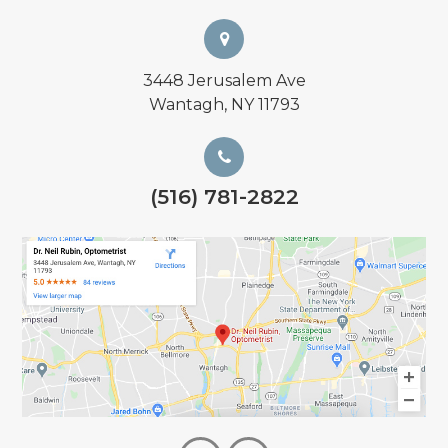
3448 Jerusalem Ave
Wantagh, NY 11793
(516) 781-2822