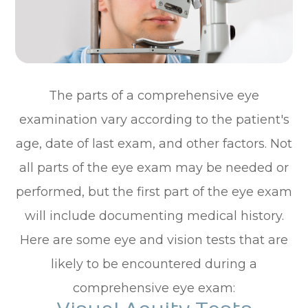
The parts of a comprehensive eye
examination vary according to the patient's
age, date of last exam, and other factors. Not
all parts of the eye exam may be needed or
performed, but the first part of the eye exam
will include documenting medical history.
Here are some eye and vision tests that are
likely to be encountered during a
comprehensive eye exam: