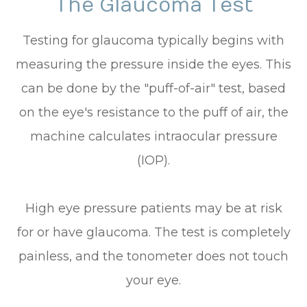
The Glaucoma Test
Testing for glaucoma typically begins with
measuring the pressure inside the eyes. This
can be done by the "puff-of-air" test, based
on the eye's resistance to the puff of air, the
machine calculates intraocular pressure
(IOP).
High eye pressure patients may be at risk
for or have glaucoma. The test is completely
painless, and the tonometer does not touch
your eye.