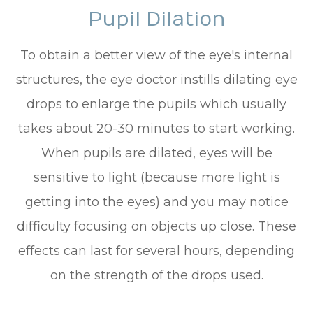
Pupil Dilation
To obtain a better view of the eye's internal
structures, the eye doctor instills dilating eye
drops to enlarge the pupils which usually
takes about 20-30 minutes to start working.
When pupils are dilated, eyes will be
sensitive to light (because more light is
getting into the eyes) and you may notice
difficulty focusing on objects up close. These
effects can last for several hours, depending
on the strength of the drops used.