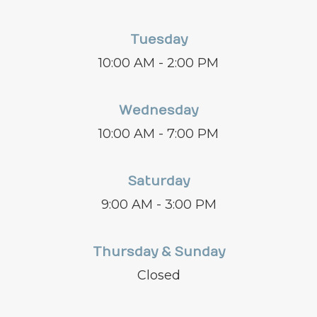
Tuesday
10:00 AM - 2:00 PM
Wednesday
10:00 AM - 7:00 PM
Saturday
9:00 AM - 3:00 PM
Thursday & Sunday
Closed