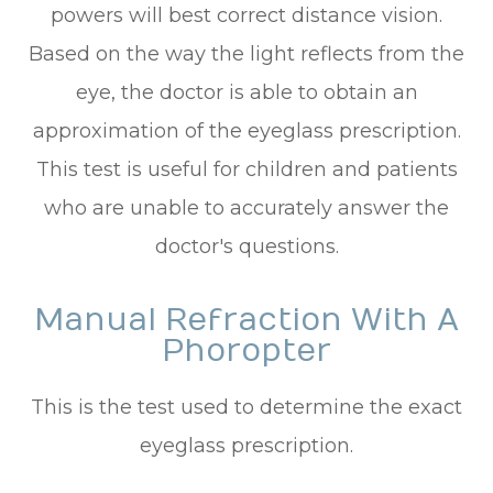
powers will best correct distance vision.
Based on the way the light reflects from the
eye, the doctor is able to obtain an
approximation of the eyeglass prescription.
This test is useful for children and patients
who are unable to accurately answer the
doctor's questions.
Manual Refraction With A
Phoropter
This is the test used to determine the exact
eyeglass prescription.