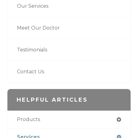
Our Services
Meet Our Doctor
Testimonials
Contact Us
HELPFUL ARTICLES
Products
Services