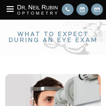
WHAT TO EXPECT
DURING AN EYE EXAM