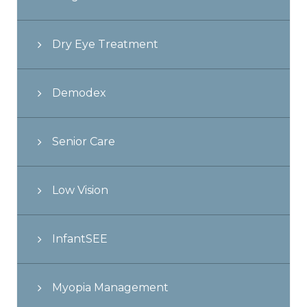
Dry Eye Treatment
Demodex
Senior Care
Low Vision
InfantSEE
Myopia Management