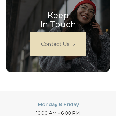
Keep
In Touch
Contact Us
Monday & Friday
10:00 AM - 6:00 PM