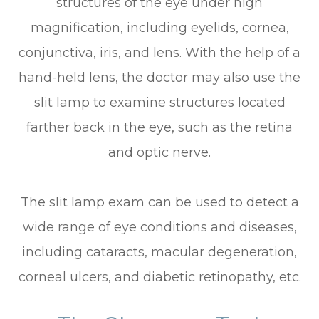
structures of the eye under high
magnification, including eyelids, cornea,
conjunctiva, iris, and lens. With the help of a
hand-held lens, the doctor may also use the
slit lamp to examine structures located
farther back in the eye, such as the retina
and optic nerve.
The slit lamp exam can be used to detect a
wide range of eye conditions and diseases,
including cataracts, macular degeneration,
corneal ulcers, and diabetic retinopathy, etc.