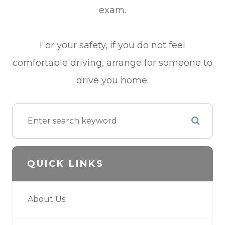
exam.
For your safety, if you do not feel
comfortable driving, arrange for someone to
drive you home.
QUICK LINKS
About Us