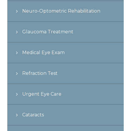
Neuro-Optometric Rehabilitation
Glaucoma Treatment
Medical Eye Exam
Refraction Test
Urgent Eye Care
Cataracts