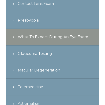
Contact Lens Exam
Presbyopia
What To Expect During An Eye Exam
Glaucoma Testing
Macular Degeneration
Telemedicine
Astigmatism