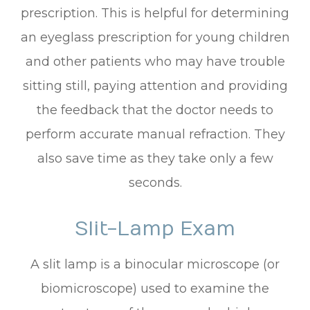
prescription. This is helpful for determining
an eyeglass prescription for young children
and other patients who may have trouble
sitting still, paying attention and providing
the feedback that the doctor needs to
perform accurate manual refraction. They
also save time as they take only a few
seconds.
Slit-Lamp Exam
A slit lamp is a binocular microscope (or
biomicroscope) used to examine the