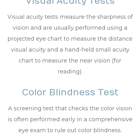
Visual Acuity Tests
Visual acuity tests measure the sharpness of
vision and are usually performed using a
projected eye chart to measure the distance
visual acuity and a hand-held small acuity
chart to measure the near vision (for
reading).
Color Blindness Test
A screening test that checks the color vision
is often performed early in a comprehensive
eye exam to rule out color blindness.