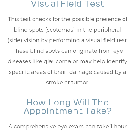
Visual Field Test
This test checks for the possible presence of
blind spots (scotomas) in the peripheral
(side) vision by performing a visual field test.
These blind spots can originate from eye
diseases like glaucoma or may help identify
specific areas of brain damage caused by a
stroke or tumor.
How Long Will The
Appointment Take?
A comprehensive eye exam can take 1 hour