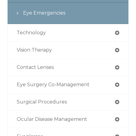
Eye Emergencies
Technology
Vision Therapy
Contact Lenses
Eye Surgery Co-Management
Surgical Procedures
Ocular Disease Management