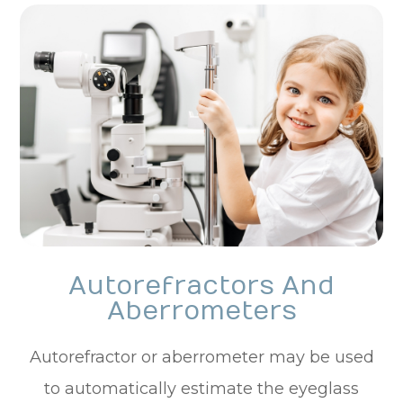
Autorefractors And
Aberrometers
Autorefractor or aberrometer may be used
to automatically estimate the eyeglass