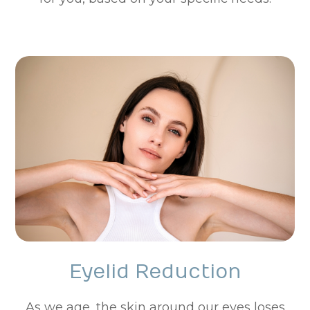
Eyelid Reduction
As we age, the skin around our eyes loses