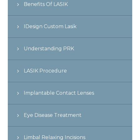
Benefits Of LASIK
IDesign Custom Lasik
Understanding PRK
LASIK Procedure
Implantable Contact Lenses
Eye Disease Treatment
Limbal Relaxing Incisions