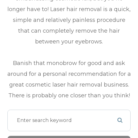
longer have to! Laser hair removal is a quick,
simple and relatively painless procedure
that can completely remove the hair
between your eyebrows.
Banish that monobrow for good and ask
around for a personal recommendation for a
great cosmetic laser hair removal business.
There is probably one closer than you think!