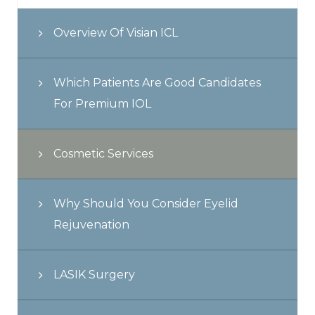
Overview Of Visian ICL
Which Patients Are Good Candidates
For Premium IOL
Cosmetic Services
Why Should You Consider Eyelid
Rejuvenation
LASIK Surgery