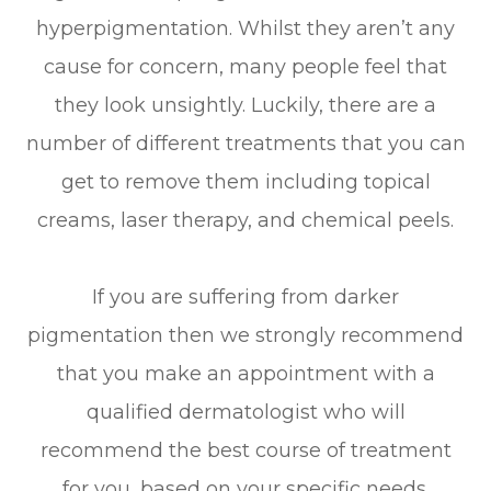
hyperpigmentation. Whilst they aren’t any
cause for concern, many people feel that
they look unsightly. Luckily, there are a
number of different treatments that you can
get to remove them including topical
creams, laser therapy, and chemical peels.
If you are suffering from darker
pigmentation then we strongly recommend
that you make an appointment with a
qualified dermatologist who will
recommend the best course of treatment
for you, based on your specific needs.