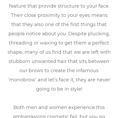
feature that provide structure to your face.
Their close proximity to your eyes means
that they also one of the first things that
people notice about you. Despite plucking,
threading or waxing to get them a perfect
shape, many of us find that we are left with
stubborn unwanted hair that sits between
our brows to create the infamous
‘monobrow’ and let’s face it, they are never
going to be in style!
Both men and women experience this
embarrassing cosmetic fail, but you no