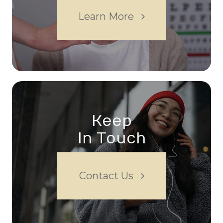
Learn More
Keep
In Touch
Contact Us