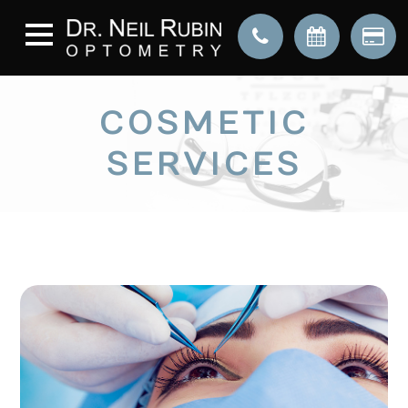
COSMETIC
SERVICES