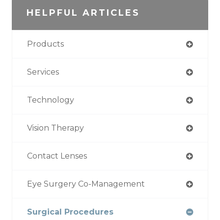
HELPFUL ARTICLES
Products
Services
Technology
Vision Therapy
Contact Lenses
Eye Surgery Co-Management
Surgical Procedures