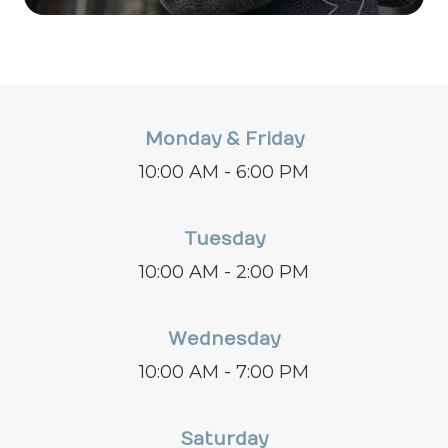
Monday & Friday
10:00 AM - 6:00 PM
Tuesday
10:00 AM - 2:00 PM
Wednesday
10:00 AM - 7:00 PM
Saturday