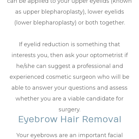
can be applied to your upper eyelids (known
as upper blepharoplasty), lower eyelids
(lower blepharoplasty) or both together.
If eyelid reduction is something that
interests you, then ask your optometrist if
he/she can suggest a professional and
experienced cosmetic surgeon who will be
able to answer your questions and assess
whether you are a viable candidate for
surgery.
Eyebrow Hair Removal
Your eyebrows are an important facial