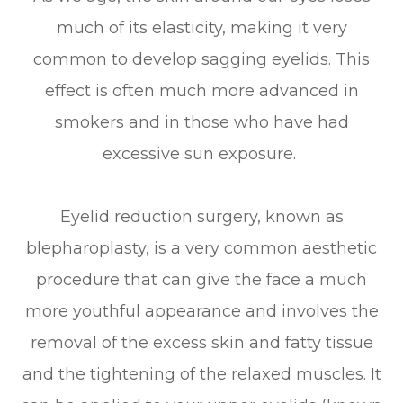
much of its elasticity, making it very
common to develop sagging eyelids. This
effect is often much more advanced in
smokers and in those who have had
excessive sun exposure.
Eyelid reduction surgery, known as
blepharoplasty, is a very common aesthetic
procedure that can give the face a much
more youthful appearance and involves the
removal of the excess skin and fatty tissue
and the tightening of the relaxed muscles. It