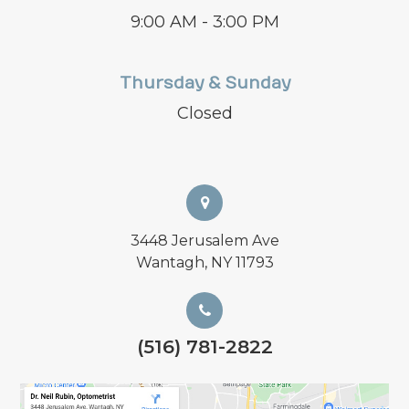
9:00 AM - 3:00 PM
Thursday & Sunday
Closed
3448 Jerusalem Ave
Wantagh, NY 11793
(516) 781-2822