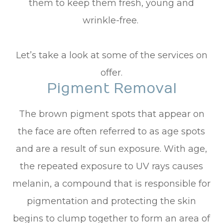
them to keep them fresh, young and
wrinkle-free.
Let’s take a look at some of the services on
offer.
Pigment Removal
The brown pigment spots that appear on
the face are often referred to as age spots
and are a result of sun exposure. With age,
the repeated exposure to UV rays causes
melanin, a compound that is responsible for
pigmentation and protecting the skin
begins to clump together to form an area of