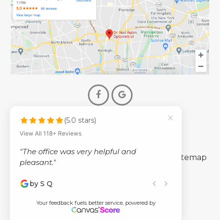
(5.0 stars)
© 2026 Dr. Neil Rubin Optometry
View All 118+ Reviews
- All Rights Reserved -
"The office was very helpful and
-
-
Accessibility Statement
Privacy Policy
Sitemap
pleasant."
by S Q
Powered by
Your feedback fuels better service, powered by