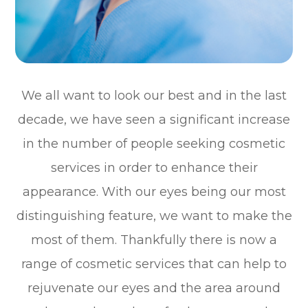
We all want to look our best and in the last
decade, we have seen a significant increase
in the number of people seeking cosmetic
services in order to enhance their
appearance. With our eyes being our most
distinguishing feature, we want to make the
most of them. Thankfully there is now a
range of cosmetic services that can help to
rejuvenate our eyes and the area around