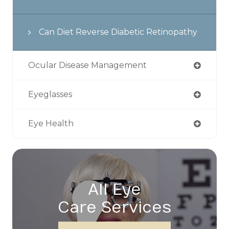
Can Diet Reverse Diabetic Retinopathy
Ocular Disease Management
Eyeglasses
Eye Health
All Eye
Care Services