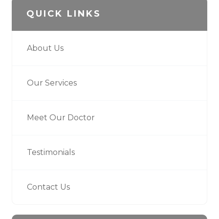
QUICK LINKS
About Us
Our Services
Meet Our Doctor
Testimonials
Contact Us