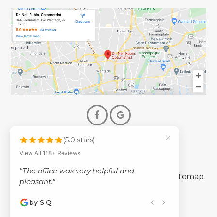
(5.0 stars)
© 2026 Dr. Neil Rubin Optometry
View All 118+ Reviews
- All Rights Reserved -
"The office was very helpful and
-
-
Accessibility Statement
Privacy Policy
Sitemap
pleasant."
by S Q
Powered by