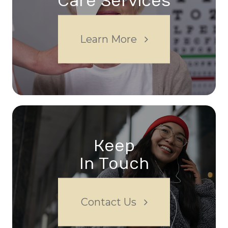
Care Services
Learn More
Keep
In Touch
Contact Us