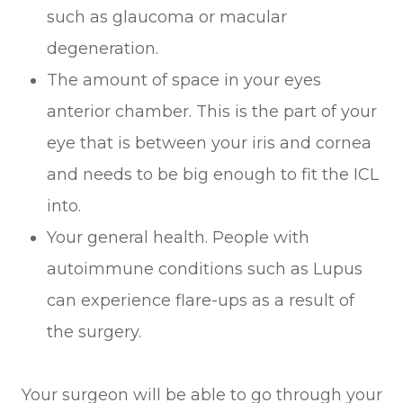
such as glaucoma or macular
degeneration.
The amount of space in your eyes
anterior chamber. This is the part of your
eye that is between your iris and cornea
and needs to be big enough to fit the ICL
into.
Your general health. People with
autoimmune conditions such as Lupus
can experience flare-ups as a result of
the surgery.
Your surgeon will be able to go through your