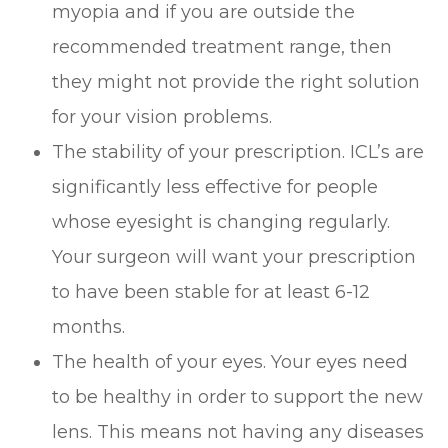
myopia and if you are outside the
recommended treatment range, then
they might not provide the right solution
for your vision problems.
The stability of your prescription. ICL’s are
significantly less effective for people
whose eyesight is changing regularly.
Your surgeon will want your prescription
to have been stable for at least 6-12
months.
The health of your eyes. Your eyes need
to be healthy in order to support the new
lens. This means not having any diseases