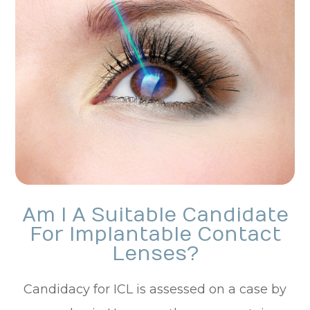
Am I A Suitable Candidate
For Implantable Contact
Lenses?
Candidacy for ICL is assessed on a case by