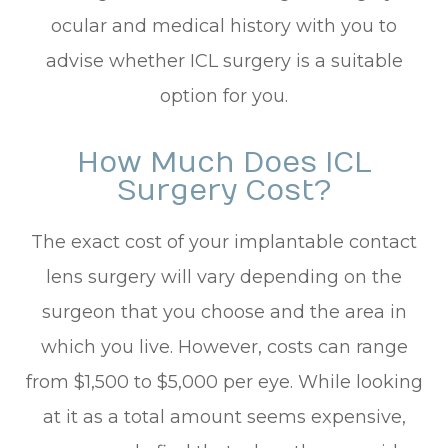
ocular and medical history with you to
advise whether ICL surgery is a suitable
option for you.
How Much Does ICL
Surgery Cost?
The exact cost of your implantable contact
lens surgery will vary depending on the
surgeon that you choose and the area in
which you live. However, costs can range
from $1,500 to $5,000 per eye. While looking
at it as a total amount seems expensive,