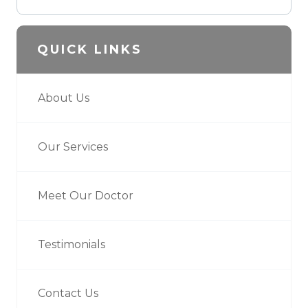
QUICK LINKS
About Us
Our Services
Meet Our Doctor
Testimonials
Contact Us