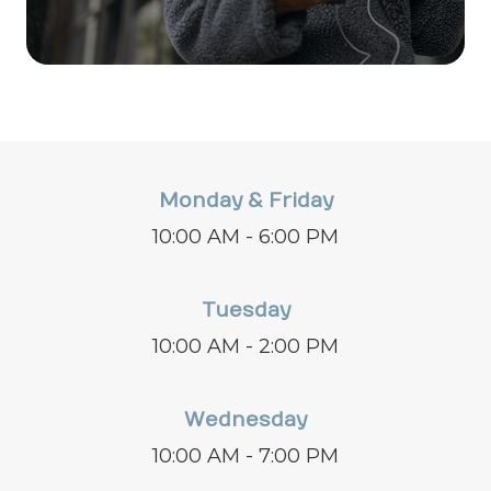
Monday & Friday
10:00 AM - 6:00 PM
Tuesday
10:00 AM - 2:00 PM
Wednesday
10:00 AM - 7:00 PM