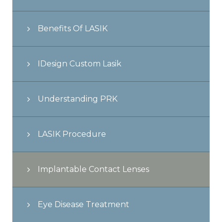
Benefits Of LASIK
IDesign Custom Lasik
Understanding PRK
LASIK Procedure
Implantable Contact Lenses
Eye Disease Treatment