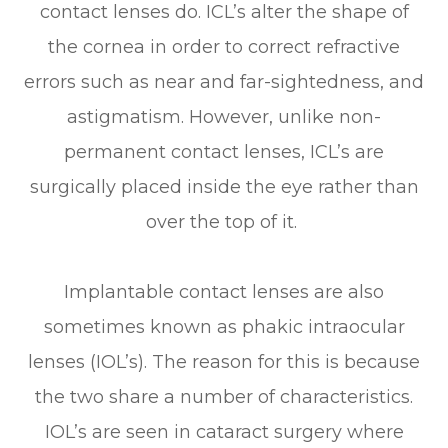
contact lenses do. ICL’s alter the shape of
the cornea in order to correct refractive
errors such as near and far-sightedness, and
astigmatism. However, unlike non-
permanent contact lenses, ICL’s are
surgically placed inside the eye rather than
over the top of it.
Implantable contact lenses are also
sometimes known as phakic intraocular
lenses (IOL’s). The reason for this is because
the two share a number of characteristics.
IOL’s are seen in cataract surgery where