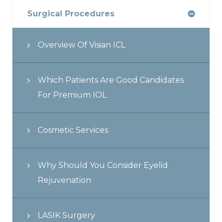
Surgical Procedures
Overview Of Visian ICL
Which Patients Are Good Candidates
For Premium IOL
Cosmetic Services
Why Should You Consider Eyelid
Rejuvenation
LASIK Surgery