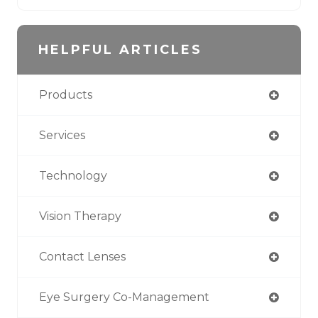
HELPFUL ARTICLES
Products
Services
Technology
Vision Therapy
Contact Lenses
Eye Surgery Co-Management