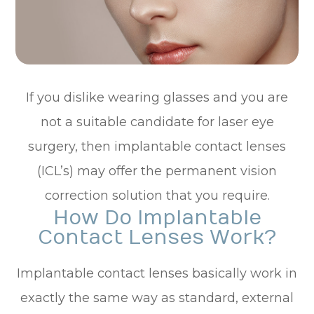
If you dislike wearing glasses and you are
not a suitable candidate for laser eye
surgery, then implantable contact lenses
(ICL’s) may offer the permanent vision
correction solution that you require.
How Do Implantable
Contact Lenses Work?
Implantable contact lenses basically work in
exactly the same way as standard, external