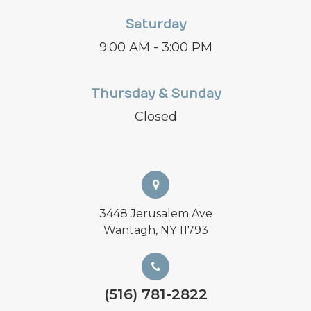
Saturday
9:00 AM - 3:00 PM
Thursday & Sunday
Closed
3448 Jerusalem Ave
Wantagh, NY 11793
(516) 781-2822