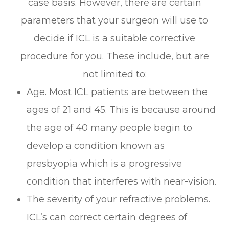
case basis. However, there are certain
parameters that your surgeon will use to
decide if ICL is a suitable corrective
procedure for you. These include, but are
not limited to:
Age. Most ICL patients are between the
ages of 21 and 45. This is because around
the age of 40 many people begin to
develop a condition known as
presbyopia which is a progressive
condition that interferes with near-vision.
The severity of your refractive problems.
ICL’s can correct certain degrees of