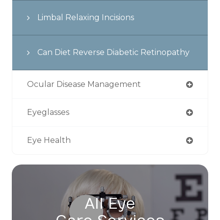
Limbal Relaxing Incisions
Can Diet Reverse Diabetic Retinopathy
Ocular Disease Management
Eyeglasses
Eye Health
All Eye