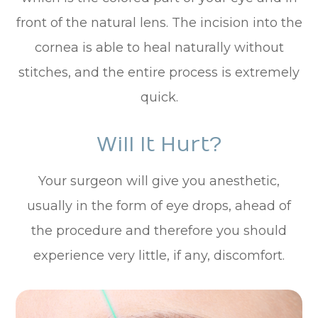
front of the natural lens. The incision into the
cornea is able to heal naturally without
stitches, and the entire process is extremely
quick.
Will It Hurt?
Your surgeon will give you anesthetic,
usually in the form of eye drops, ahead of
the procedure and therefore you should
experience very little, if any, discomfort.