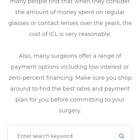
many people find that when they consider
the amount of money spent on regular
glasses or contact lenses over the years, the
cost of ICL is very reasonable.
Also, many surgeons offer a range of
payment options including low interest or
zero-percent financing. Make sure you shop
around to find the best rates and payment
plan for you before committing to your
surgery.