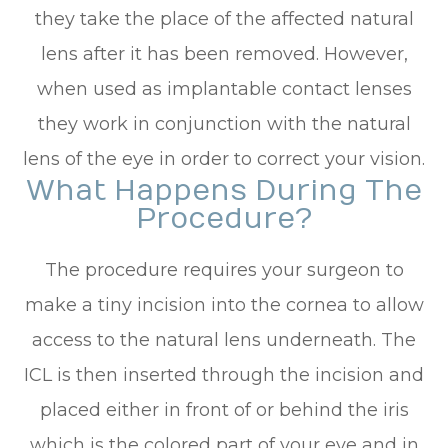
they take the place of the affected natural
lens after it has been removed. However,
when used as implantable contact lenses
they work in conjunction with the natural
lens of the eye in order to correct your vision.
What Happens During The
Procedure?
The procedure requires your surgeon to
make a tiny incision into the cornea to allow
access to the natural lens underneath. The
ICL is then inserted through the incision and
placed either in front of or behind the iris
which is the colored part of your eye and in