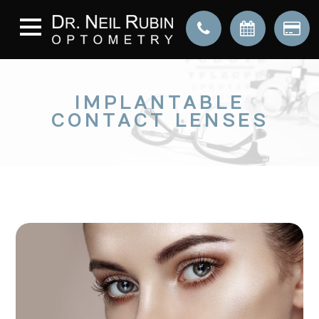
IMPLANTABLE
CONTACT LENSES