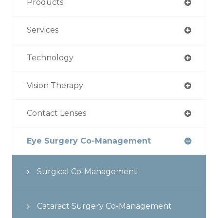
Products
Services
Technology
Vision Therapy
Contact Lenses
Eye Surgery Co-Management
Surgical Co-Management
Cataract Surgery Co-Management