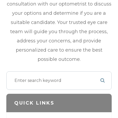
consultation with our optometrist to discuss
your options and determine if you are a
suitable candidate. Your trusted eye care
team will guide you through the process,
address your concerns, and provide
personalized care to ensure the best
possible outcome.
QUICK LINKS