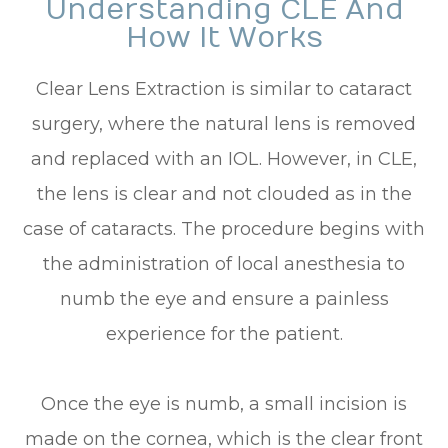
Understanding CLE And
How It Works
Clear Lens Extraction is similar to cataract
surgery, where the natural lens is removed
and replaced with an IOL. However, in CLE,
the lens is clear and not clouded as in the
case of cataracts. The procedure begins with
the administration of local anesthesia to
numb the eye and ensure a painless
experience for the patient.
Once the eye is numb, a small incision is
made on the cornea, which is the clear front