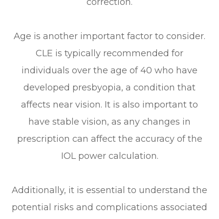
correction.
Age is another important factor to consider.
CLE is typically recommended for
individuals over the age of 40 who have
developed presbyopia, a condition that
affects near vision. It is also important to
have stable vision, as any changes in
prescription can affect the accuracy of the
IOL power calculation.
Additionally, it is essential to understand the
potential risks and complications associated