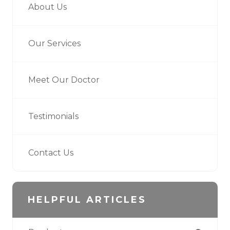
About Us
Our Services
Meet Our Doctor
Testimonials
Contact Us
HELPFUL ARTICLES