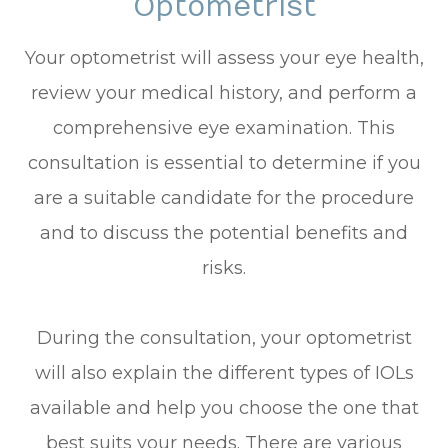
Optometrist
Your optometrist will assess your eye health,
review your medical history, and perform a
comprehensive eye examination. This
consultation is essential to determine if you
are a suitable candidate for the procedure
and to discuss the potential benefits and
risks.
During the consultation, your optometrist
will also explain the different types of IOLs
available and help you choose the one that
best suits your needs. There are various