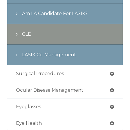
Am I A Candidate For LASIK?
CLE
LASIK Co-Management
Surgical Procedures
Ocular Disease Management
Eyeglasses
Eye Health