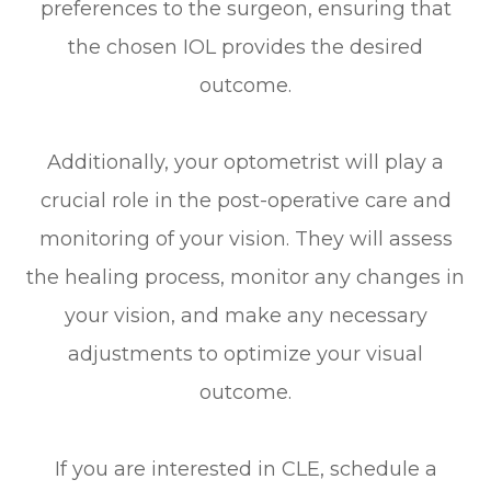
preferences to the surgeon, ensuring that
the chosen IOL provides the desired
outcome.
Additionally, your optometrist will play a
crucial role in the post-operative care and
monitoring of your vision. They will assess
the healing process, monitor any changes in
your vision, and make any necessary
adjustments to optimize your visual
outcome.
If you are interested in CLE, schedule a