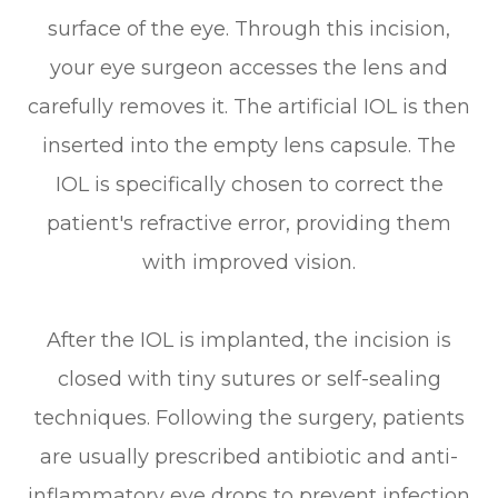
surface of the eye. Through this incision,
your eye surgeon accesses the lens and
carefully removes it. The artificial IOL is then
inserted into the empty lens capsule. The
IOL is specifically chosen to correct the
patient's refractive error, providing them
with improved vision.
After the IOL is implanted, the incision is
closed with tiny sutures or self-sealing
techniques. Following the surgery, patients
are usually prescribed antibiotic and anti-
inflammatory eye drops to prevent infection