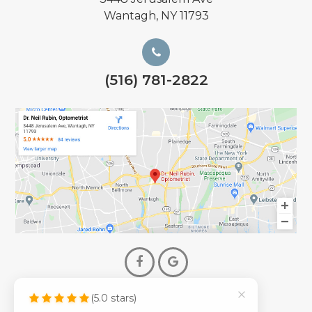
Wantagh, NY 11793
(516) 781-2822
(5.0 stars)
© 2026 Dr. Neil Rubin Optometry