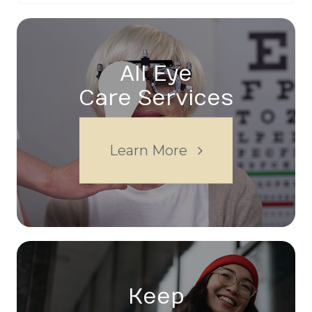
All Eye
Care Services
Learn More
Keep