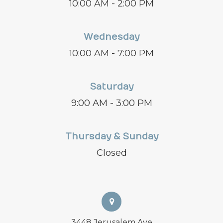
10:00 AM - 2:00 PM
Wednesday
10:00 AM - 7:00 PM
Saturday
9:00 AM - 3:00 PM
Thursday & Sunday
Closed
3448 Jerusalem Ave