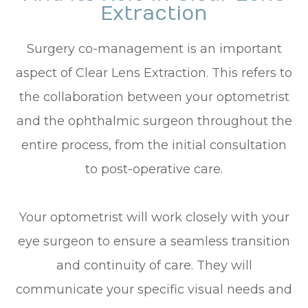
Extraction
Surgery co-management is an important
aspect of Clear Lens Extraction. This refers to
the collaboration between your optometrist
and the ophthalmic surgeon throughout the
entire process, from the initial consultation
to post-operative care.
Your optometrist will work closely with your
eye surgeon to ensure a seamless transition
and continuity of care. They will
communicate your specific visual needs and