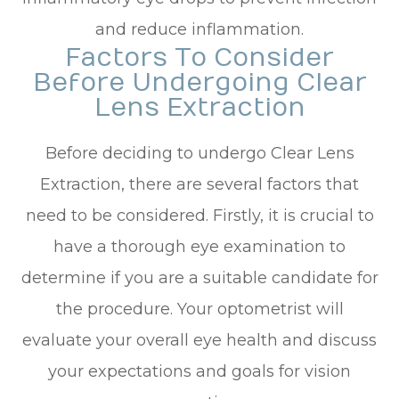
and reduce inflammation.
Factors To Consider
Before Undergoing Clear
Lens Extraction
Before deciding to undergo Clear Lens
Extraction, there are several factors that
need to be considered. Firstly, it is crucial to
have a thorough eye examination to
determine if you are a suitable candidate for
the procedure. Your optometrist will
evaluate your overall eye health and discuss
your expectations and goals for vision