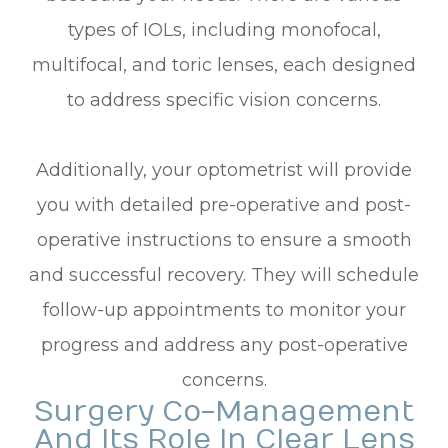
types of IOLs, including monofocal,
multifocal, and toric lenses, each designed
to address specific vision concerns.
Additionally, your optometrist will provide
you with detailed pre-operative and post-
operative instructions to ensure a smooth
and successful recovery. They will schedule
follow-up appointments to monitor your
progress and address any post-operative
concerns.
Surgery Co-Management
And Its Role In Clear Lens