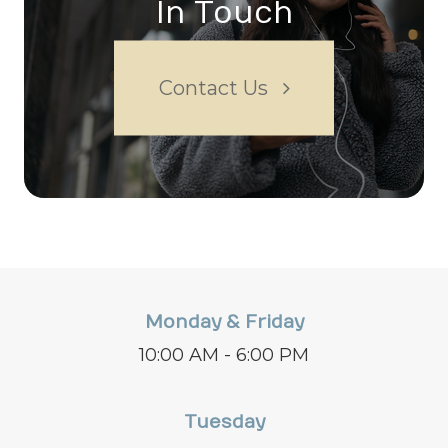
In Touch
Contact Us
Monday & Friday
10:00 AM - 6:00 PM
Tuesday