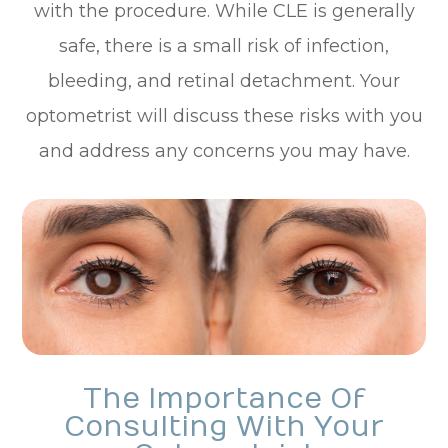
with the procedure. While CLE is generally
safe, there is a small risk of infection,
bleeding, and retinal detachment. Your
optometrist will discuss these risks with you
and address any concerns you may have.
The Importance Of
Consulting With Your