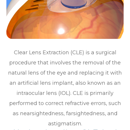
Clear Lens Extraction (CLE) is a surgical
procedure that involves the removal of the
natural lens of the eye and replacing it with
an artificial lens implant, also known as an
intraocular lens (IOL). CLE is primarily
performed to correct refractive errors, such
as nearsightedness, farsightedness, and
astigmatism.