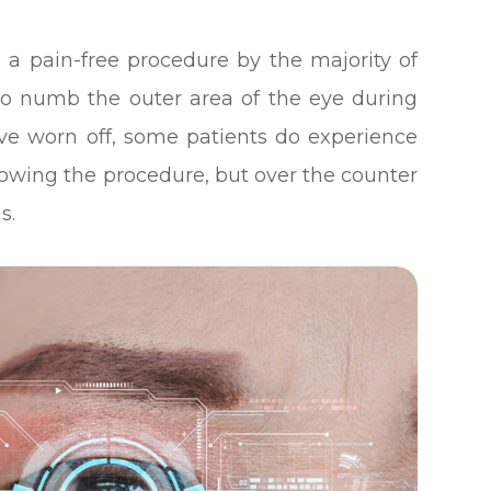
d a pain-free procedure by the majority of
 to numb the outer area of the eye during
ave worn off, some patients do experience
lowing the procedure, but over the counter
s.