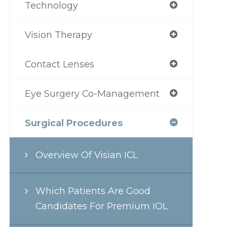
Technology
Vision Therapy
Contact Lenses
Eye Surgery Co-Management
Surgical Procedures
Overview Of Visian ICL
Which Patients Are Good
Candidates For Premium IOL