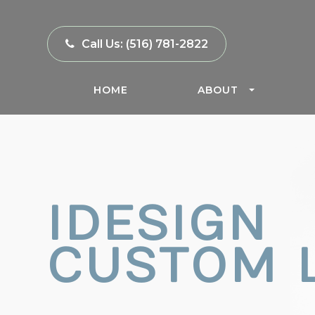
Call Us:
(516) 781-2822
HOME
ABOUT
IDESIGN
CUSTOM 