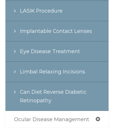
LASIK Procedure
Implantable Contact Lenses
Eye Disease Treatment
Limbal Relaxing Incisions
Can Diet Reverse Diabetic
Retinopathy
Ocular Disease Management