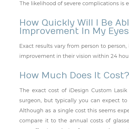
The likelihood of severe complications is e
How Quickly Will I Be Ab
Improvement In My Eyes
Exact results vary from person to person, 
improvement in their vision within 24 hours
How Much Does It Cost
The exact cost of iDesign Custom Lasik
surgeon, but typically you can expect t
Although as a single cost this seems exp
compare it to the annual costs of glasse