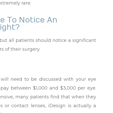
xtremely rare.
le To Notice An
ight?
but all patients should notice a significant
 of their surgery.
?
 will need to be discussed with your eye
o pay between $1,000 and $3,000 per eye.
ensive, many patients find that when they
s or contact lenses, iDesign is actually a