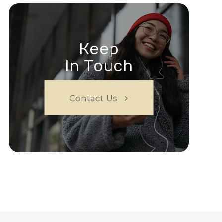
Keep
In Touch
Contact Us