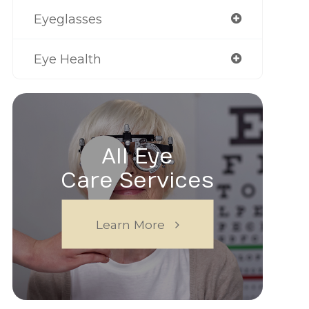
Eyeglasses
Eye Health
All Eye
Care Services
Learn More