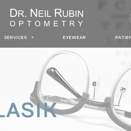
SERVICES
EYEWEAR
PATIE
LASIK