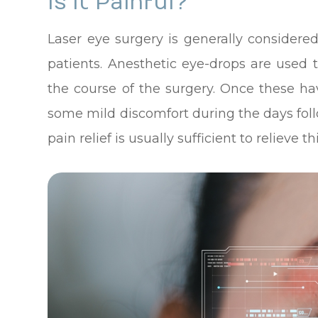
Is It Painful?
Laser eye surgery is generally considere
patients. Anesthetic eye-drops are used
the course of the surgery. Once these h
some mild discomfort during the days fol
pain relief is usually sufficient to relieve thi