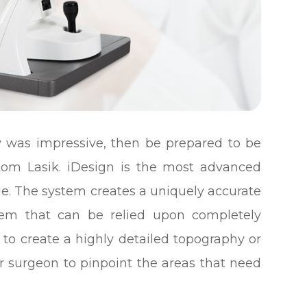
ry was impressive, then be prepared to be
stom Lasik. iDesign is the most advanced
le. The system creates a uniquely accurate
tem that can be relied upon completely
 to create a highly detailed topography or
ur surgeon to pinpoint the areas that need