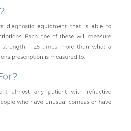
?
ts diagnostic equipment that is able to
criptions. Each one of these will measure
tre strength – 25 times more than what a
 lens prescription is measured to.
For?
it almost any patient with refractive
or people who have unusual corneas or have