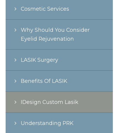
Cosmetic Services
Why Should You Consider
Eyelid Rejuvenation
LASIK Surgery
Benefits Of LASIK
IDesign Custom Lasik
Understanding PRK