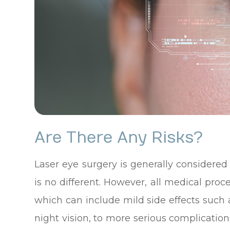
Are There Any Risks?
Laser eye surgery is generally considere
is no different. However, all medical pro
which can include mild side effects such 
night vision, to more serious complication