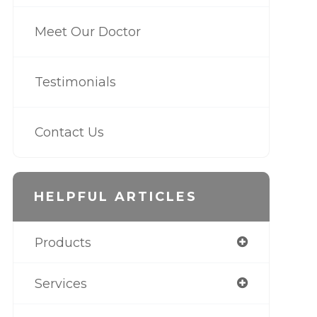
Meet Our Doctor
Testimonials
Contact Us
HELPFUL ARTICLES
Products
Services