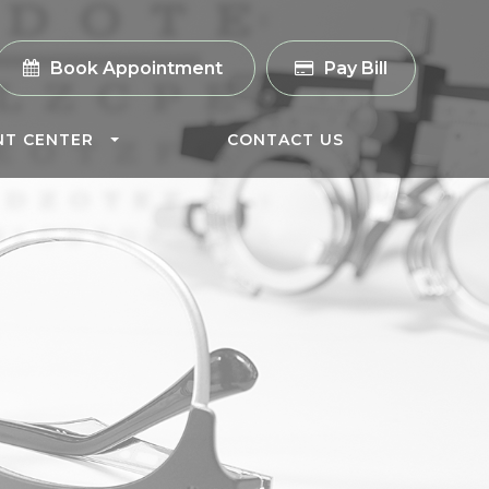
Book Appointment
Pay Bill
NT CENTER
CONTACT US