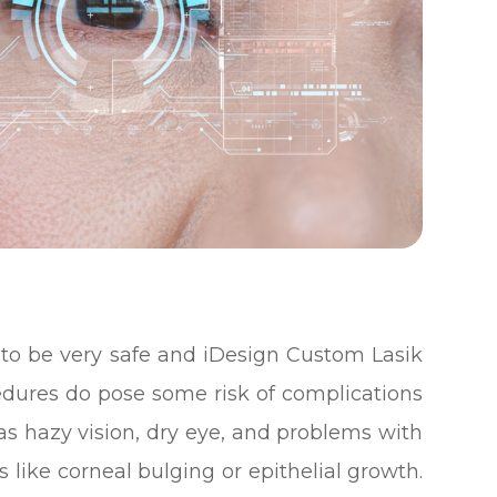
d to be very safe and iDesign Custom Lasik
cedures do pose some risk of complications
as hazy vision, dry eye, and problems with
s like corneal bulging or epithelial growth.