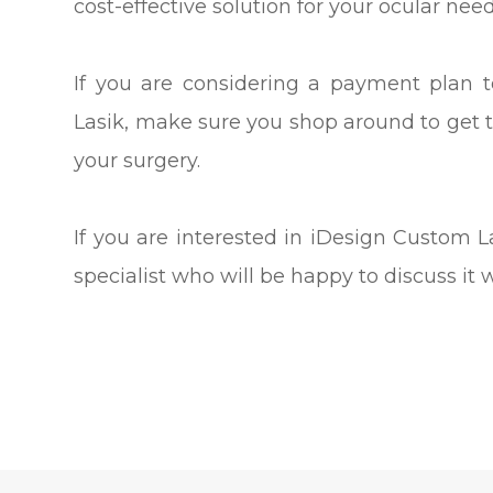
cost-effective solution for your ocular need
If you are considering a payment plan 
Lasik, make sure you shop around to get 
your surgery.
If you are interested in iDesign Custom
specialist who will be happy to discuss it 