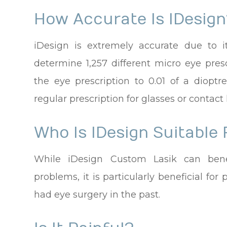
How Accurate Is IDesign
iDesign is extremely accurate due to i
determine 1,257 different micro eye pres
the eye prescription to 0.01 of a diop
regular prescription for glasses or contact
Who Is IDesign Suitable 
While iDesign Custom Lasik can benef
problems, it is particularly beneficial f
had eye surgery in the past.