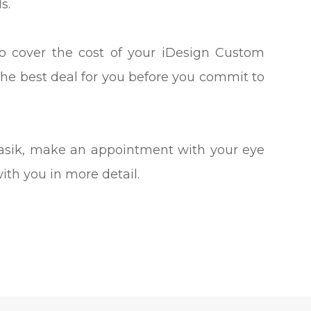
s.
to cover the cost of your iDesign Custom
the best deal for you before you commit to
 Lasik, make an appointment with your eye
with you in more detail.