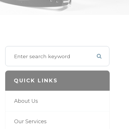
QUICK LINKS
About Us
Our Services