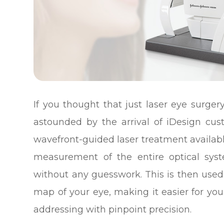
If you thought that just laser eye surge
astounded by the arrival of iDesign cu
wavefront-guided laser treatment availab
measurement of the entire optical sys
without any guesswork. This is then used
map of your eye, making it easier for yo
addressing with pinpoint precision.